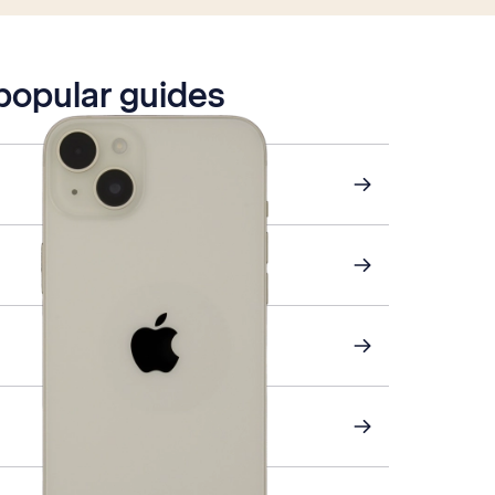
 popular guides