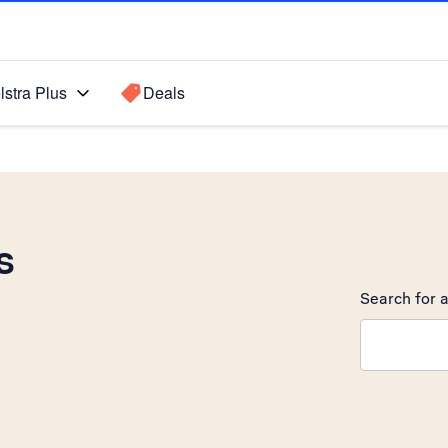
lstra Plus
Deals
s
Search for a
Search sugge