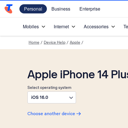
Personal
Business
Enterprise
Telstra Personal Home Page
Mobiles
Internet
Accessories
Te
Home
/
Device Help
/
Apple
/
Apple iPhone 14 Plu
Select operating system
iOS 16.0
Choose another device