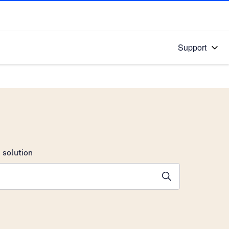
Support
 solution
stions will appear below the field as you type