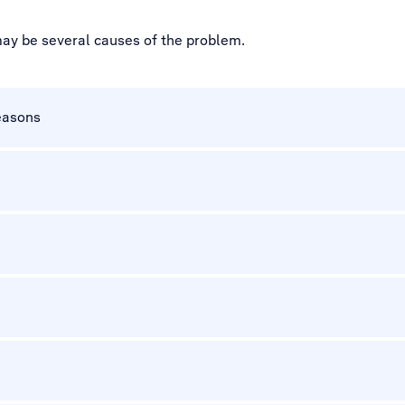
may be several causes of the problem.
easons