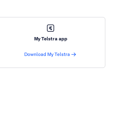
My Telstra app
Download My Telstra