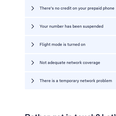
There's no credit on your prepaid phone
Your number has been suspended
Flight mode is turned on
Not adequate network coverage
There is a temporary network problem