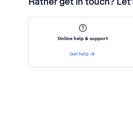
Rather get in touch? Let
Online help & support
Get help