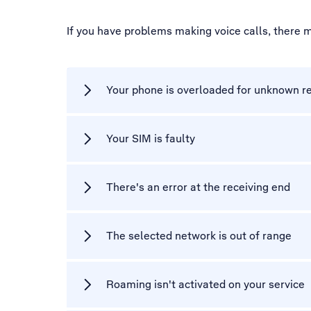
If you have problems making voice calls, there 
Your phone is overloaded for unknown r
Your SIM is faulty
There's an error at the receiving end
The selected network is out of range
Roaming isn't activated on your service