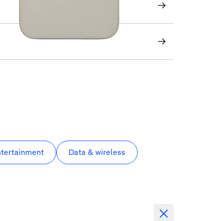
ntertainment
Data & wireless