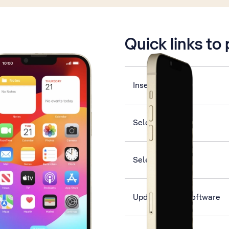
is active
Quick links to
Insert SIM
Select ring tone
Select network
Update phone software