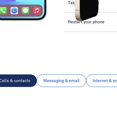
Take screenshot
Restart your phone
Calls & contacts
Messaging & email
Internet & e