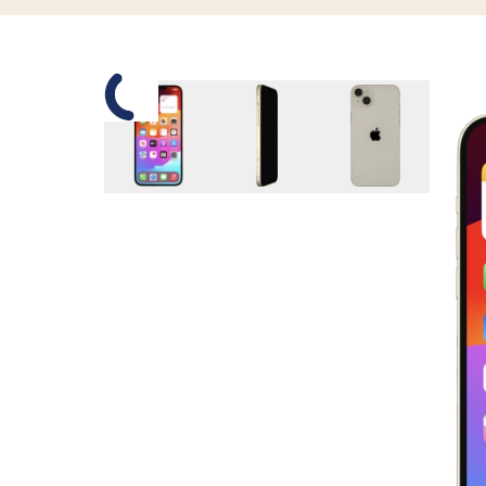
Slide 1 