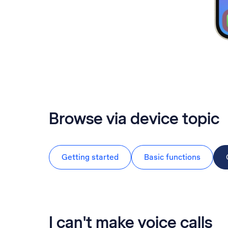
Browse via device topic
Getting started
Basic functions
I can't make voice calls