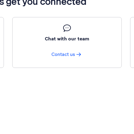
’s get you connected
Chat with our team
Contact us