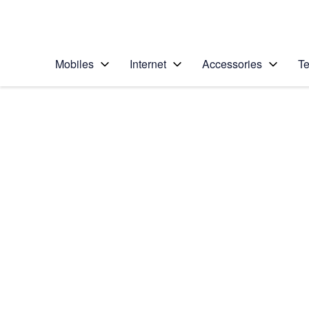
Personal
Business
Enterprise
Telstra Personal Home Page
Mobiles
Internet
Accessories
Te
Home
/
Device Help
/
Apple
/
Apple iPhone 14 Plu
Select operating system
iOS 16.0
Choose another device