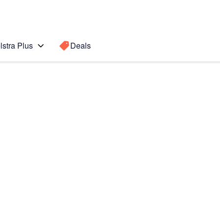
lstra Plus
Deals
s
Search for a
Search sugge