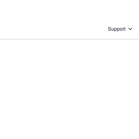
Support
 solution
stions will appear below the field as you type