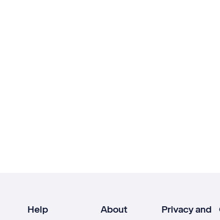
Help
About
Privacy and