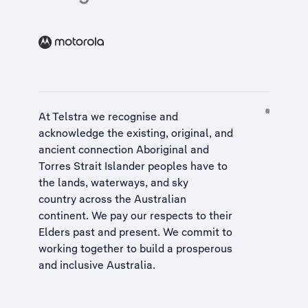
At Telstra we recognise and
acknowledge the existing, original, and
ancient connection Aboriginal and
Torres Strait Islander peoples have to
the lands, waterways, and sky
country across the Australian
continent. We pay our respects to their
Elders past and present. We commit to
working together to build a
prosperous
and inclusive Australia
.