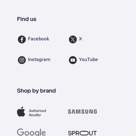
Find us
Facebook
X
Instagram
YouTube
Shop by brand