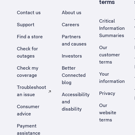
terms
Contact us
About us
Critical
Support
Careers
Information
Summaries
Find a store
Partners
and causes
Our
Check for
customer
outages
Investors
terms
Check my
Better
Your
coverage
Connected
information
blog
Troubleshoot
Privacy
an issue
Accessibility
, Opens external site in a new tab
and
Our
Consumer
disability
website
advice
terms
Payment
assistance