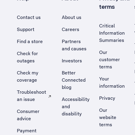
terms
Contact us
About us
Critical
Support
Careers
Information
Summaries
Find a store
Partners
and causes
Our
Check for
customer
outages
Investors
terms
Check my
Better
Your
coverage
Connected
information
blog
Troubleshoot
Privacy
an issue
Accessibility
, Opens external site in a new tab
and
Our
Consumer
disability
website
advice
terms
Payment