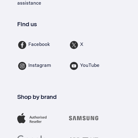
assistance
Find us
Facebook
X
Instagram
YouTube
Shop by brand