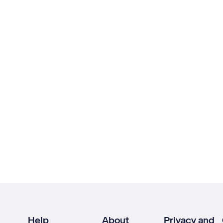
Help
About
Privacy and