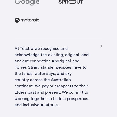
At Telstra we recognise and
acknowledge the existing, original, and
ancient connection Aboriginal and
Torres Strait Islander peoples have to
the lands, waterways, and sky
country across the Australian
continent. We pay our respects to their
Elders past and present. We commit to
working together to build a
prosperous
and inclusive Australia
.