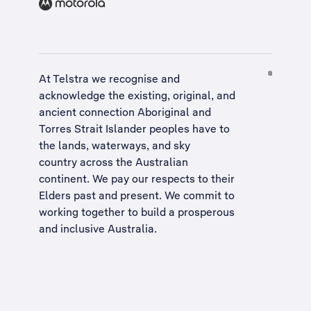
At Telstra we recognise and
acknowledge the existing, original, and
ancient connection Aboriginal and
Torres Strait Islander peoples have to
the lands, waterways, and sky
country across the Australian
continent. We pay our respects to their
Elders past and present. We commit to
working together to build a
prosperous
and inclusive Australia
.