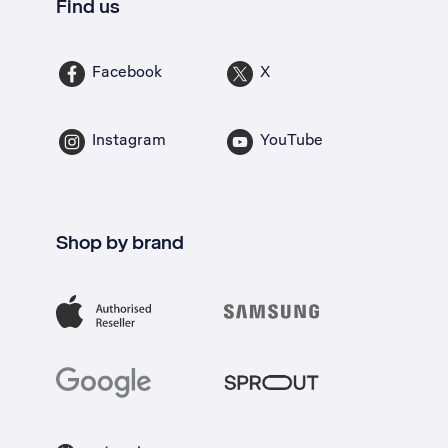
Find us
Facebook
X
Instagram
YouTube
Shop by brand