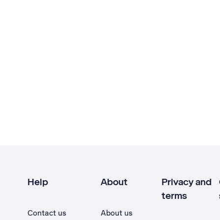
Help
About
Privacy and
terms
Contact us
About us