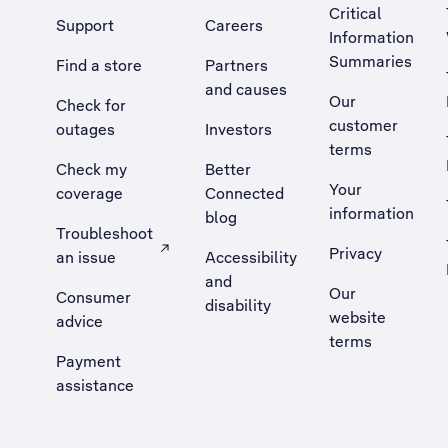
Critical
Support
Careers
Information
Summaries
Find a store
Partners
and causes
Our
Check for
customer
outages
Investors
terms
Check my
Better
Your
coverage
Connected
information
blog
Troubleshoot
Privacy
an issue
Accessibility
, Opens external site in a new tab
and
Our
Consumer
disability
website
advice
terms
Payment
assistance