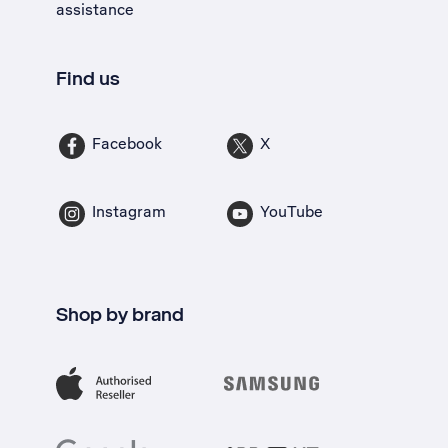
assistance
Find us
Facebook
X
Instagram
YouTube
Shop by brand