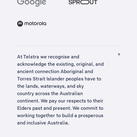
At Telstra we recognise and
acknowledge the existing, original, and
ancient connection Aboriginal and
Torres Strait Islander peoples have to
the lands, waterways, and sky
country across the Australian
continent. We pay our respects to their
Elders past and present. We commit to
working together to build a
prosperous
and inclusive Australia
.