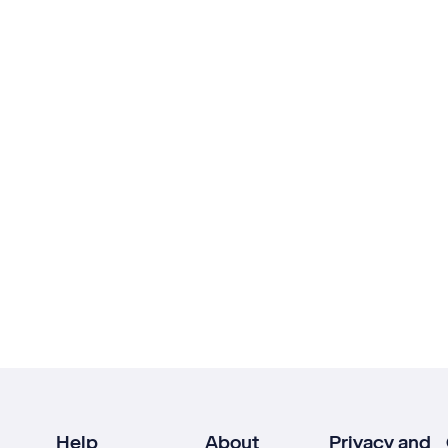
Help
About
Privacy and