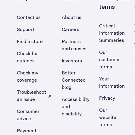
terms
Contact us
About us
Critical
Support
Careers
Information
Summaries
Find a store
Partners
and causes
Our
Check for
customer
outages
Investors
terms
Check my
Better
Your
coverage
Connected
information
blog
Troubleshoot
Privacy
an issue
Accessibility
, Opens external site in a new tab
and
Our
Consumer
disability
website
advice
terms
Payment