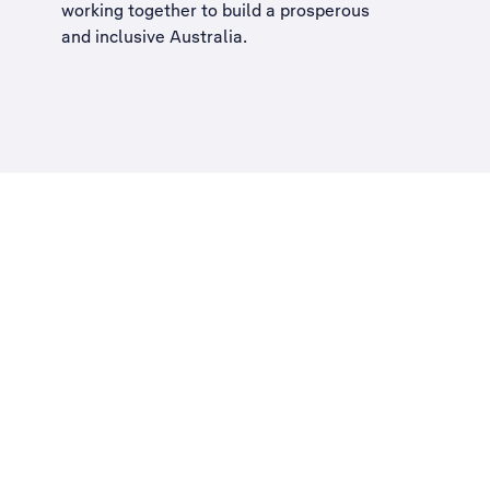
working together to build a
prosperous
and inclusive Australia
.