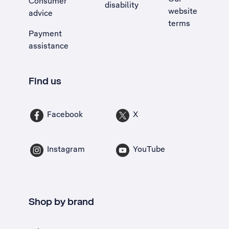
Consumer
disability
website
advice
terms
Payment
assistance
Find us
Facebook
X
Instagram
YouTube
Shop by brand