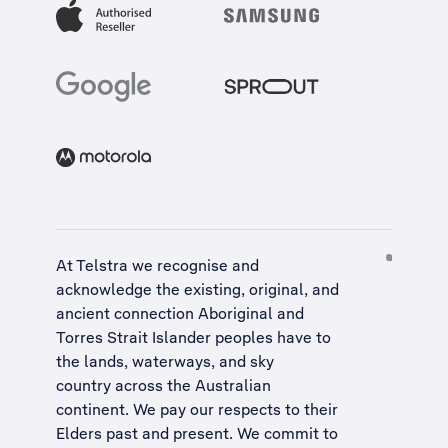
At Telstra we recognise and
acknowledge the existing, original, and
ancient connection Aboriginal and
Torres Strait Islander peoples have to
the lands, waterways, and sky
country across the Australian
continent. We pay our respects to their
Elders past and present. We commit to