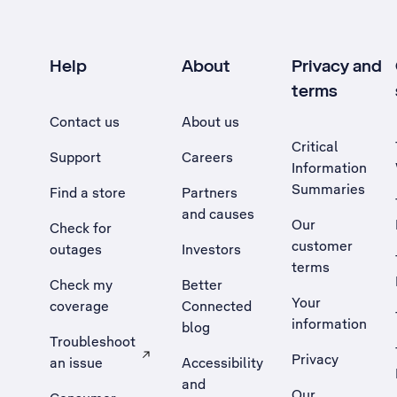
Help
About
Privacy and
terms
Contact us
About us
Critical
Support
Careers
Information
Summaries
Find a store
Partners
and causes
Our
Check for
customer
outages
Investors
terms
Check my
Better
Your
coverage
Connected
information
blog
Troubleshoot
Privacy
an issue
Accessibility
, Opens external site in a new tab
and
Our