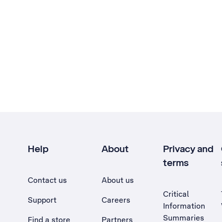
Help
About
Privacy and
terms
Contact us
About us
Critical
Support
Careers
Information
Summaries
Find a store
Partners