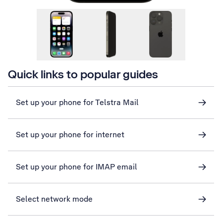
Quick links to popular guides
Set up your phone for Telstra Mail
Set up your phone for internet
Set up your phone for IMAP email
Select network mode