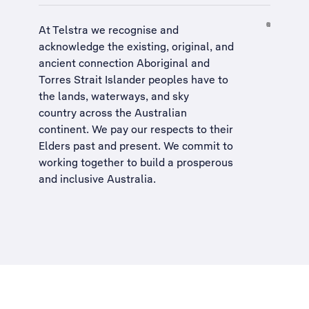
At Telstra we recognise and
acknowledge the existing, original, and
ancient connection Aboriginal and
Torres Strait Islander peoples have to
the lands, waterways, and sky
country across the Australian
continent. We pay our respects to their
Elders past and present. We commit to
working together to build a
prosperous
and inclusive Australia
.