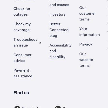
and causes
Our
Check for
customer
outages
Investors
terms
Check my
Better
Your
coverage
Connected
information
blog
Troubleshoot
Privacy
an issue
Accessibility
, Opens external site in a new tab
and
Our
Consumer
disability
website
advice
terms
Payment
assistance
Find us