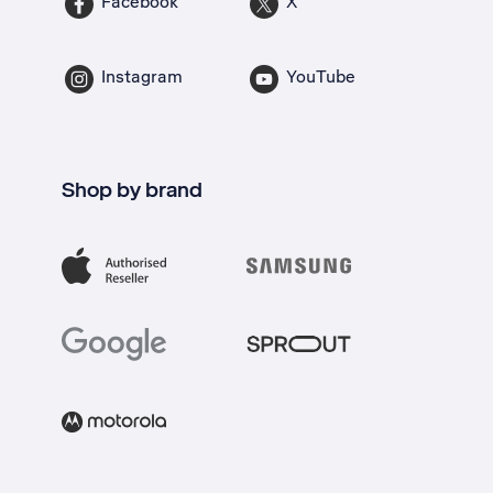
Facebook
X
Instagram
YouTube
Shop by brand