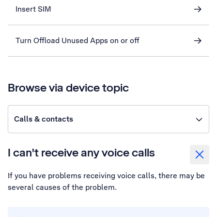
Insert SIM
Turn Offload Unused Apps on or off
Browse via device topic
Calls & contacts
I can't receive any voice calls
If you have problems receiving voice calls, there may be
several causes of the problem.