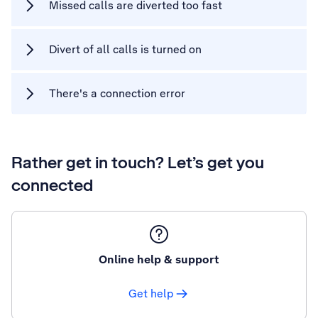
Missed calls are diverted too fast
Divert of all calls is turned on
There's a connection error
Rather get in touch? Let’s get you
connected
Online help & support
Get help