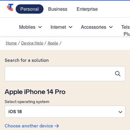
Personal
Business
Enterprise
Telstra Personal Home Page
Mobiles
Internet
Accessories
Tels
Pl
Home
/
Device Help
/
Apple
/
Search for a solution
Search suggestions will appear below the field as you type
Apple iPhone 14 Pro
Select operating system
iOS 18
Choose another device