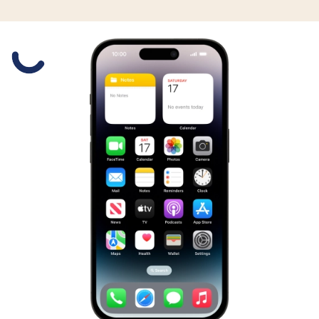
Slide 1 is active