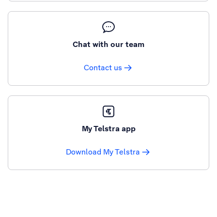
Chat with our team
Contact us
My Telstra app
Download My Telstra