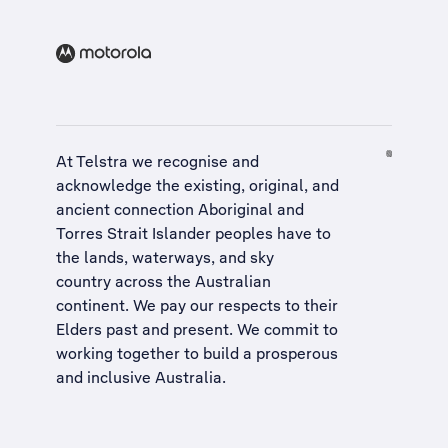
At Telstra we recognise and
acknowledge the existing, original, and
ancient connection Aboriginal and
Torres Strait Islander peoples have to
the lands, waterways, and sky
country across the Australian
continent. We pay our respects to their
Elders past and present. We commit to
working together to build a
prosperous
and inclusive Australia
.