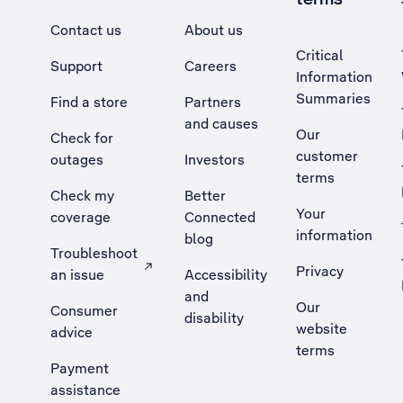
Contact us
About us
Critical
Support
Careers
Information
Summaries
Find a store
Partners
and causes
Our
Check for
customer
outages
Investors
terms
Check my
Better
Your
coverage
Connected
information
blog
Troubleshoot
Privacy
an issue
Accessibility
, Opens external site in a new tab
and
Our
Consumer
disability
website
advice
terms
Payment
assistance