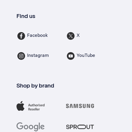
Find us
Facebook
X
Instagram
YouTube
Shop by brand