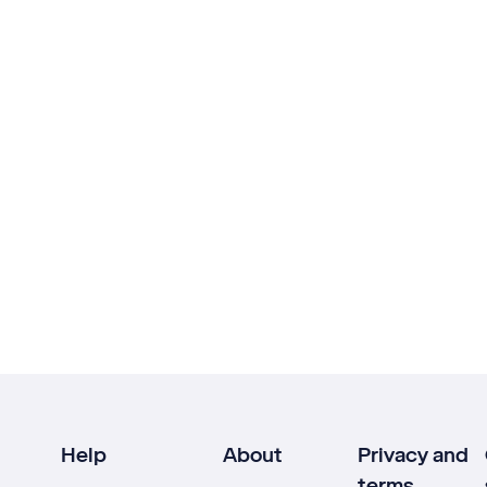
Help
About
Privacy and
terms