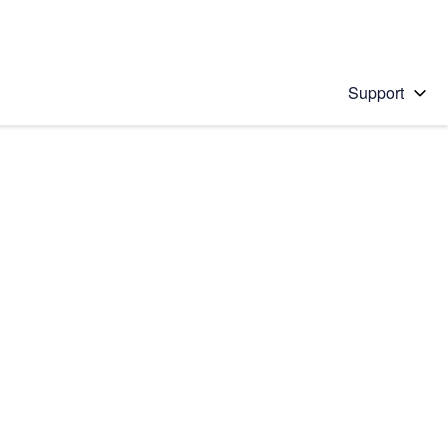
Support
 solution
stions will appear below the field as you type