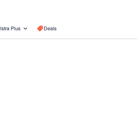
lstra Plus
Deals
o Max
Search for a
Search sugge