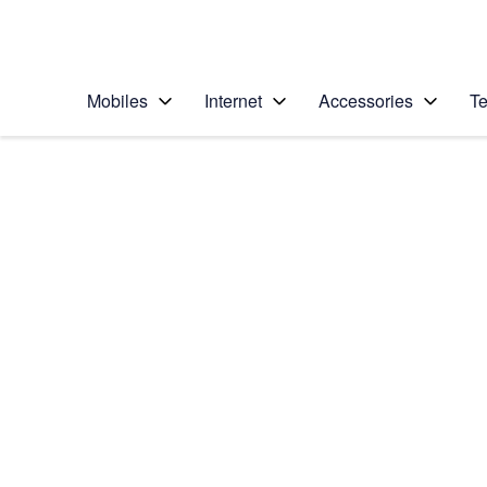
Personal
Business
Enterprise
Telstra Personal Home Page
Mobiles
Internet
Accessories
Te
Home
/
Device Help
/
Apple
/
Apple iPhone 14 Pr
Select operating system
iOS 16.0
Choose another device