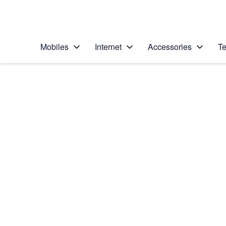
Personal
Business
Enterprise
Telstra Personal Home Page
Mobiles
Internet
Accessories
Te
Home
/
Device Help
/
Apple
/
Apple iPhone 14 Pr
Select operating system
iOS 16.0
Choose another device