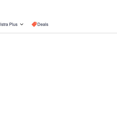
lstra Plus
Deals
o Max
Search for a
Search sugge