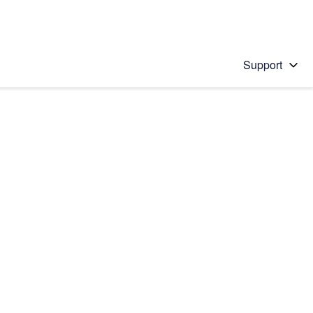
Support
 solution
stions will appear below the field as you type