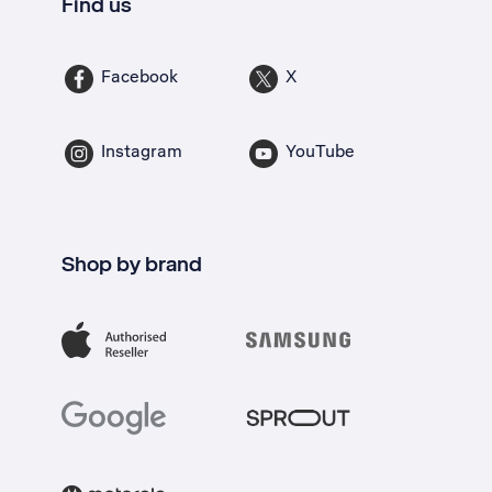
Find us
Facebook
X
Instagram
YouTube
Shop by brand