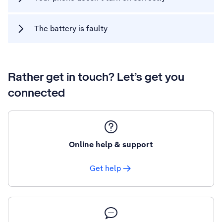
The battery is faulty
Rather get in touch? Let’s get you
connected
Online help & support
Get help