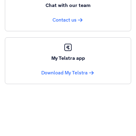
Chat with our team
Contact us
My Telstra app
Download My Telstra