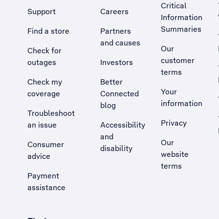
Critical
Support
Careers
Information
Summaries
Find a store
Partners
and causes
Our
Check for
customer
outages
Investors
terms
Check my
Better
Your
coverage
Connected
information
blog
Troubleshoot
Privacy
an issue
Accessibility
, Opens external site in a new tab
and
Our
Consumer
disability
website
advice
terms
Payment
assistance