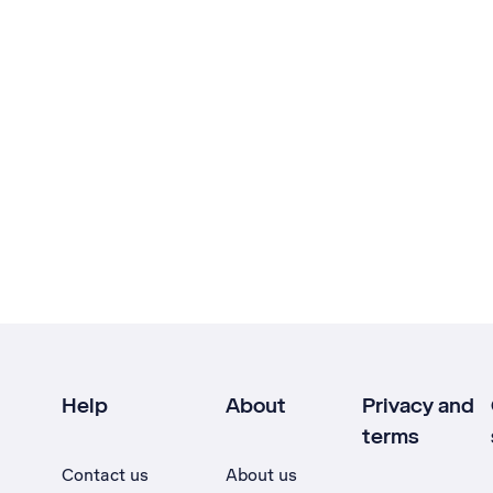
Help
About
Privacy and
terms
Contact us
About us