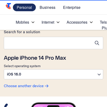
Personal
Business
Enterprise
Telstra Personal Home Page
Home
/
Device Help
/
Apple
/
Mobiles
Internet
Accessories
Tels
Pl
Search for a solution
Search suggestions will appear below the field as you type
Apple iPhone 14 Pro Max
Select operating system
iOS 16.0
Choose another device
Slide 1 is active