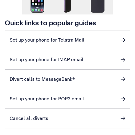
Quick links to popular guides
Set up your phone for Telstra Mail
Set up your phone for IMAP email
Divert calls to MessageBank®
Set up your phone for POP3 email
Cancel all diverts