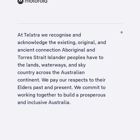
At Telstra we recognise and
acknowledge the existing, original, and
ancient connection Aboriginal and
Torres Strait Islander peoples have to
the lands, waterways, and sky
country across the Australian
continent. We pay our respects to their
Elders past and present. We commit to
working together to build a
prosperous
and inclusive Australia
.