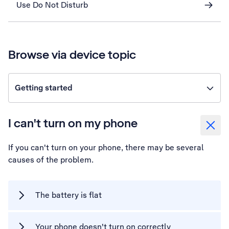
Use Do Not Disturb
Browse via device topic
Getting started
I can't turn on my phone
If you can't turn on your phone, there may be several
causes of the problem.
The battery is flat
Your phone doesn't turn on correctly