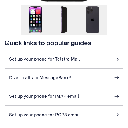
Quick links to popular guides
Set up your phone for Telstra Mail
Divert calls to MessageBank®
Set up your phone for IMAP email
Set up your phone for POP3 email