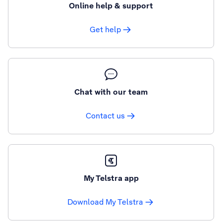
Online help & support
Get help
Chat with our team
Contact us
My Telstra app
Download My Telstra