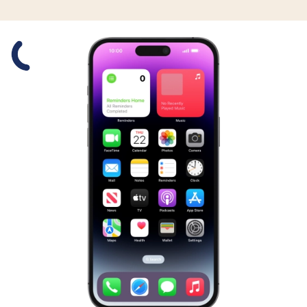
Slide 1 is active