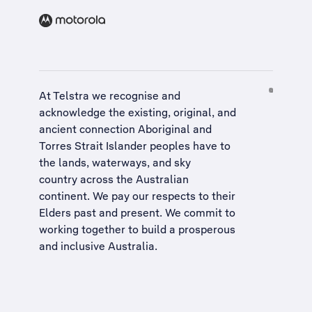
At Telstra we recognise and
acknowledge the existing, original, and
ancient connection Aboriginal and
Torres Strait Islander peoples have to
the lands, waterways, and sky
country across the Australian
continent. We pay our respects to their
Elders past and present. We commit to
working together to build a
prosperous
and inclusive Australia
.