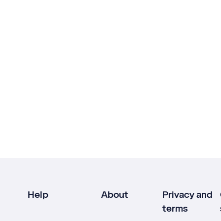
Help
About
Privacy and
terms