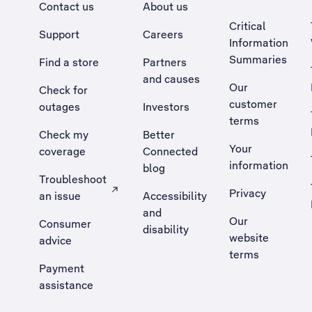
Contact us
About us
Critical
Support
Careers
Information
Summaries
Find a store
Partners
and causes
Our
Check for
customer
outages
Investors
terms
Check my
Better
Your
coverage
Connected
information
blog
Troubleshoot
Privacy
an issue
Accessibility
, Opens external site in a new tab
and
Our
Consumer
disability
website
advice
terms
Payment
assistance