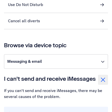
Use Do Not Disturb
Cancel all diverts
Browse via device topic
Messaging & email
I can't send and receive iMessages
If you can't send and receive iMessages, there may be
several causes of the problem.