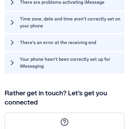
There are problems activating iMessage
Time zone, date and time aren't correctly set on
your phone
There's an error at the receiving end
Your phone hasn't been correctly set up for
iMessaging
Rather get in touch? Let’s get you
connected