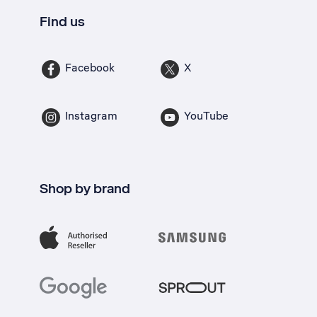
Find us
Facebook
X
Instagram
YouTube
Shop by brand