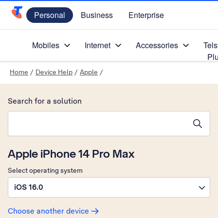
Personal
Business
Enterprise
Telstra Personal Home Page
Mobiles
Internet
Accessories
Tels
Pl
Home
/
Device Help
/
Apple
/
Search for a solution
Search suggestions will appear below the field as you type
Apple iPhone 14 Pro Max
Select operating system
iOS 16.0
Choose another device