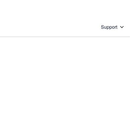
Support
 solution
stions will appear below the field as you type