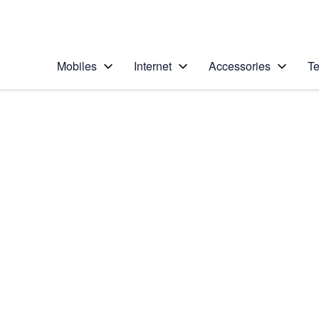
Personal
Business
Enterprise
Telstra Personal Home Page
Mobiles
Internet
Accessories
Te
Home
/
Device Help
/
Apple
/
Apple iPhone 15 Pro
Select operating system
iOS 17
Choose another device