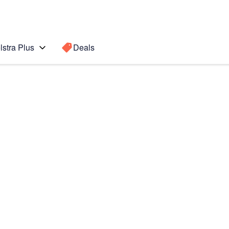
lstra Plus
Deals
Search for a
Search sugge