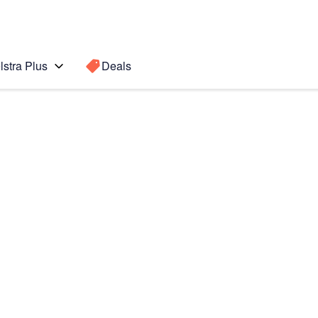
lstra Plus
Deals
Search for a
Search sugge