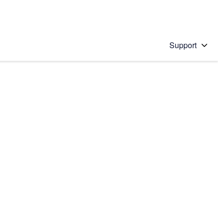
Support
 solution
stions will appear below the field as you type