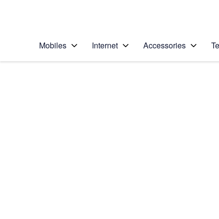
Personal
Business
Enterprise
Telstra Personal Home Page
Mobiles
Internet
Accessories
Te
Home
/
Device Help
/
Apple
/
Apple iPhone 15 Pro
Select operating system
iOS 17
Choose another device