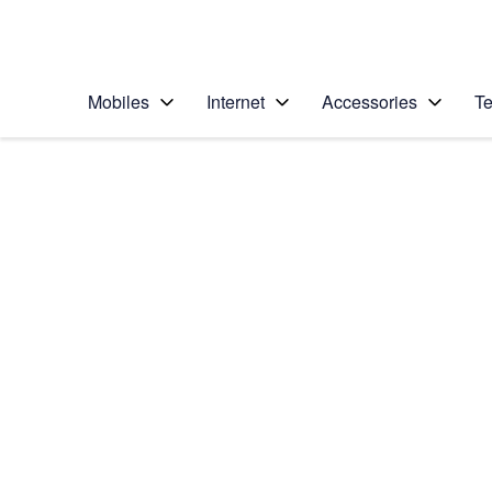
Personal
Business
Enterprise
Telstra Personal Home Page
Mobiles
Internet
Accessories
Te
Home
/
Device Help
/
Apple
/
Apple iPhone 15 Pro
Select operating system
iOS 17
Choose another device