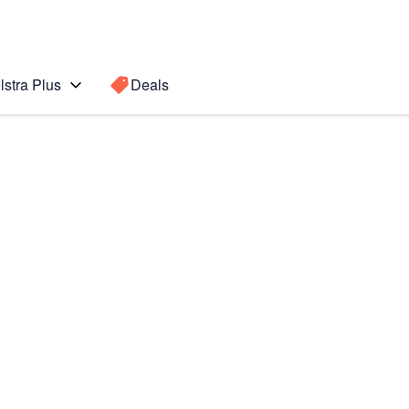
lstra Plus
Deals
Search for a
Search sugge