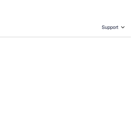
Support
 solution
stions will appear below the field as you type