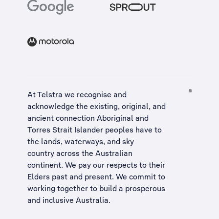
At Telstra we recognise and
acknowledge the existing, original, and
ancient connection Aboriginal and
Torres Strait Islander peoples have to
the lands, waterways, and sky
country across the Australian
continent. We pay our respects to their
Elders past and present. We commit to
working together to build a
prosperous
and inclusive Australia
.