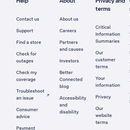
Help
About
Privacy and
terms
Contact us
About us
Critical
Support
Careers
Information
Summaries
Find a store
Partners
and causes
Our
Check for
customer
outages
Investors
terms
Check my
Better
Your
coverage
Connected
information
blog
Troubleshoot
Privacy
an issue
Accessibility
, Opens external site in a new tab
and
Our
Consumer
disability
website
advice
terms
Payment