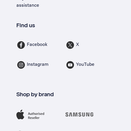
assistance
Find us
Facebook
X
Instagram
YouTube
Shop by brand