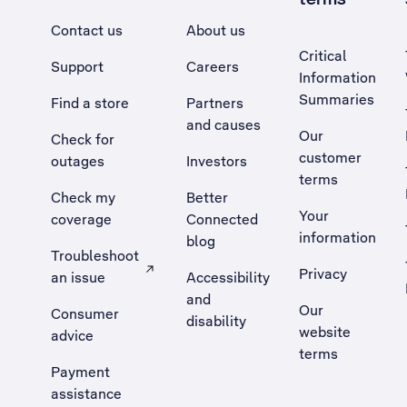
Contact us
About us
Critical
Support
Careers
Information
Summaries
Find a store
Partners
and causes
Our
Check for
customer
outages
Investors
terms
Check my
Better
Your
coverage
Connected
information
blog
Troubleshoot
Privacy
an issue
Accessibility
, Opens external site in a new tab
and
Our
Consumer
disability
website
advice
terms
Payment
assistance