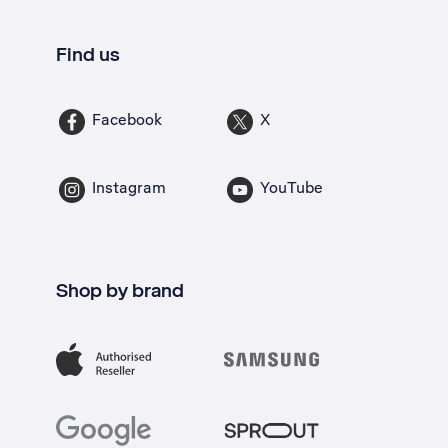
Find us
Facebook
X
Instagram
YouTube
Shop by brand