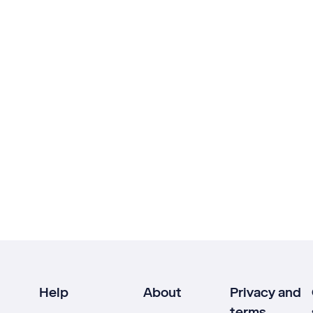
Help
About
Privacy and
terms