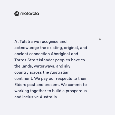
At Telstra we recognise and
acknowledge the existing, original, and
ancient connection Aboriginal and
Torres Strait Islander peoples have to
the lands, waterways, and sky
country across the Australian
continent. We pay our respects to their
Elders past and present. We commit to
working together to build a
prosperous
and inclusive Australia
.