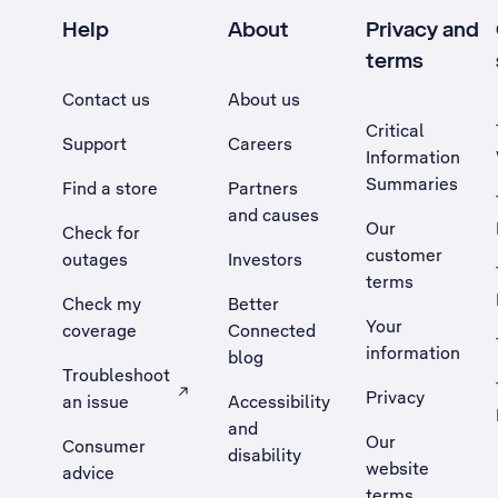
Help
About
Privacy and
terms
Contact us
About us
Critical
Support
Careers
Information
Summaries
Find a store
Partners
and causes
Our
Check for
customer
outages
Investors
terms
Check my
Better
Your
coverage
Connected
information
blog
Troubleshoot
Privacy
an issue
Accessibility
, Opens external site in a new tab
and
Our
Consumer
disability
website
advice
terms