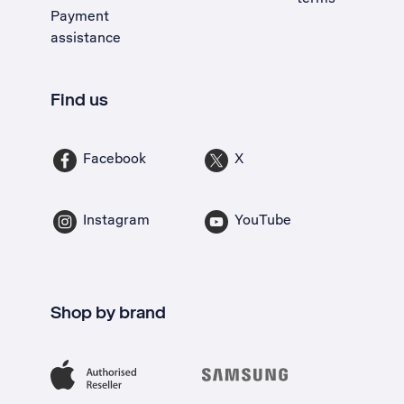
Payment
assistance
Find us
Facebook
X
Instagram
YouTube
Shop by brand