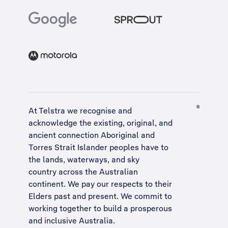
At Telstra we recognise and
acknowledge the existing, original, and
ancient connection Aboriginal and
Torres Strait Islander peoples have to
the lands, waterways, and sky
country across the Australian
continent. We pay our respects to their
Elders past and present. We commit to
working together to build a
prosperous
and inclusive Australia
.