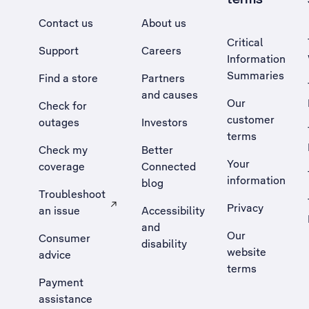
Contact us
About us
Critical
Support
Careers
Information
Summaries
Find a store
Partners
and causes
Our
Check for
customer
outages
Investors
terms
Check my
Better
Your
coverage
Connected
information
blog
Troubleshoot
Privacy
an issue
Accessibility
, Opens external site in a new tab
and
Our
Consumer
disability
website
advice
terms
Payment
assistance