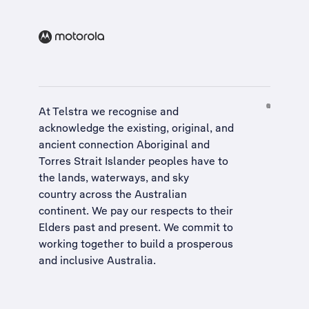
At Telstra we recognise and
acknowledge the existing, original, and
ancient connection Aboriginal and
Torres Strait Islander peoples have to
the lands, waterways, and sky
country across the Australian
continent. We pay our respects to their
Elders past and present. We commit to
working together to build a
prosperous
and inclusive Australia
.