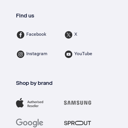
Find us
Facebook
X
Instagram
YouTube
Shop by brand