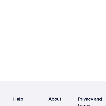
Help
About
Privacy and
terms