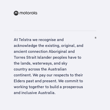
At Telstra we recognise and
acknowledge the existing, original, and
ancient connection Aboriginal and
Torres Strait Islander peoples have to
the lands, waterways, and sky
country across the Australian
continent. We pay our respects to their
Elders past and present. We commit to
working together to build a
prosperous
and inclusive Australia
.