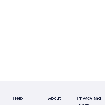
Help
About
Privacy and
terms