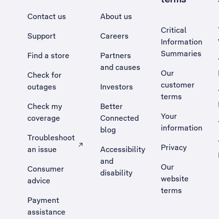
Contact us
About us
Critical
Support
Careers
Information
Summaries
Find a store
Partners
and causes
Our
Check for
customer
outages
Investors
terms
Check my
Better
Your
coverage
Connected
information
blog
Troubleshoot
Privacy
an issue
Accessibility
, Opens external site in a new tab
and
Our
Consumer
disability
website
advice
terms
Payment
assistance