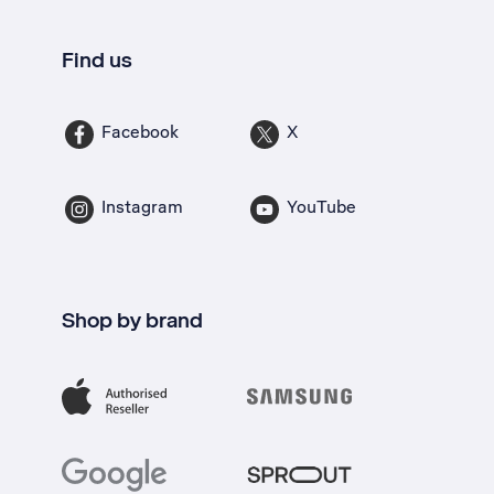
Find us
Facebook
X
Instagram
YouTube
Shop by brand