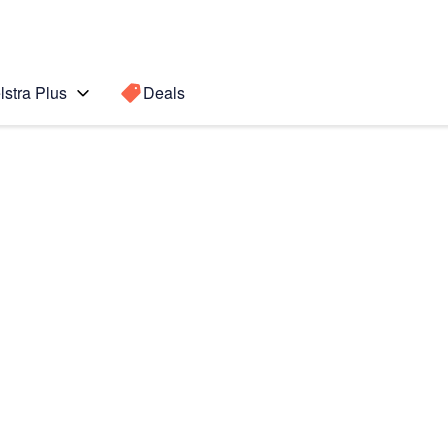
lstra Plus
Deals
Search for a
Search sugge