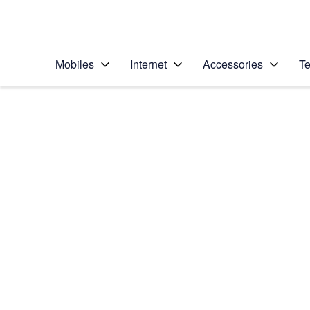
Personal
Business
Enterprise
Telstra Personal Home Page
Mobiles
Internet
Accessories
Te
Home
/
Device Help
/
Apple
/
Apple iPhone 4S
Select operating system
iOS 9.0
Choose another device