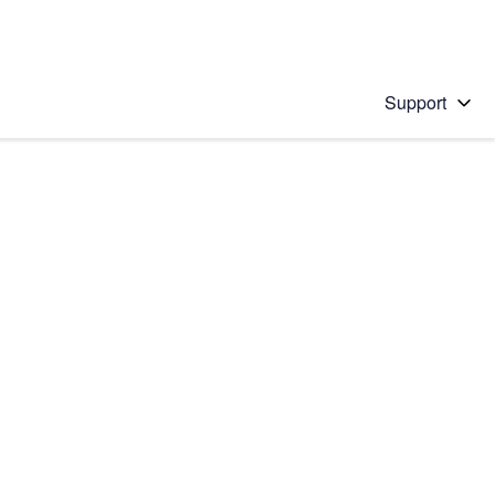
Support
 solution
stions will appear below the field as you type