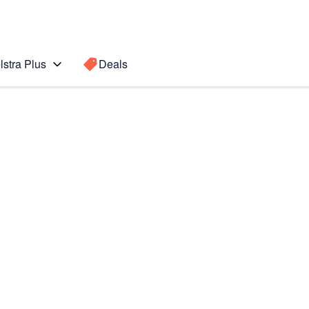
lstra Plus
Deals
OS5)
Search for a
Search sugge