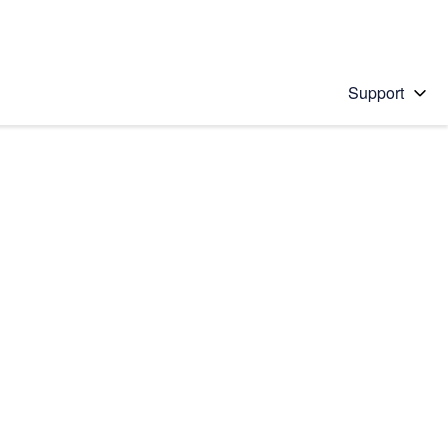
Support
 solution
stions will appear below the field as you type