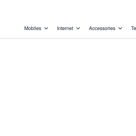
Personal
Business
Enterprise
Telstra Personal Home Page
Mobiles
Internet
Accessories
Te
Home
/
Device Help
/
Apple
/
Apple iPhone 4S (i
Select operating system
iOS 5
Choose another device