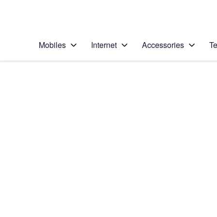
Personal
Business
Enterprise
Telstra Personal Home Page
Mobiles
Internet
Accessories
Te
Home
/
Device Help
/
Apple
/
Apple iPhone 4S (i
Select operating system
iOS 5
Choose another device