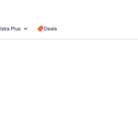
lstra Plus
Deals
OS5)
Search for a
Search sugge