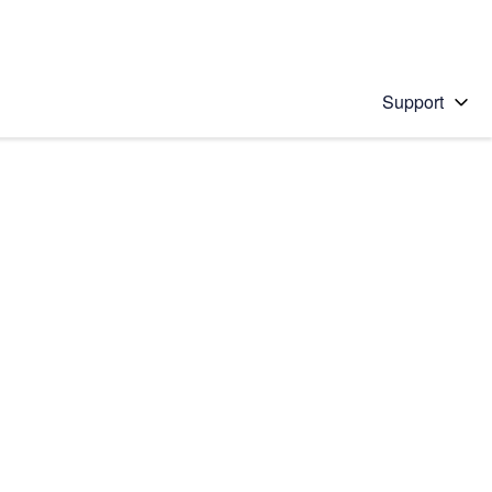
Support
 solution
stions will appear below the field as you type