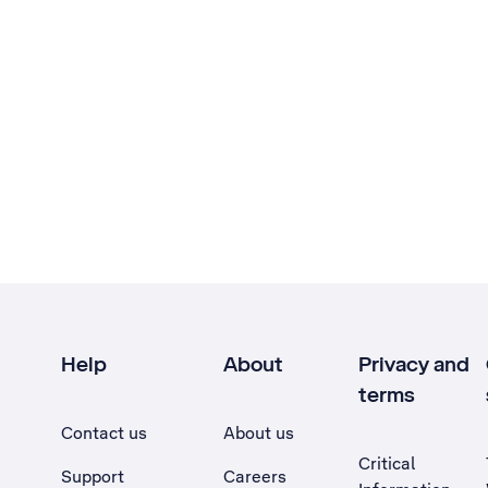
Help
About
Privacy and
terms
Contact us
About us
Critical
Support
Careers