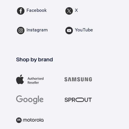
Facebook
X
Instagram
YouTube
Shop by brand