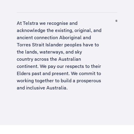
At Telstra we recognise and
acknowledge the existing, original, and
ancient connection Aboriginal and
Torres Strait Islander peoples have to
the lands, waterways, and sky
country across the Australian
continent. We pay our respects to their
Elders past and present. We commit to
working together to build a
prosperous
and inclusive Australia
.