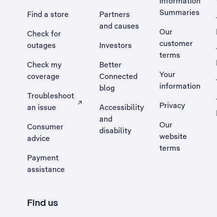
Information
Summaries
Find a store
Partners
and causes
Our
Check for
customer
outages
Investors
terms
Check my
Better
Your
coverage
Connected
information
blog
Troubleshoot
Privacy
an issue
Accessibility
, Opens external site in a new tab
and
Our
Consumer
disability
website
advice
terms
Payment
assistance
Find us