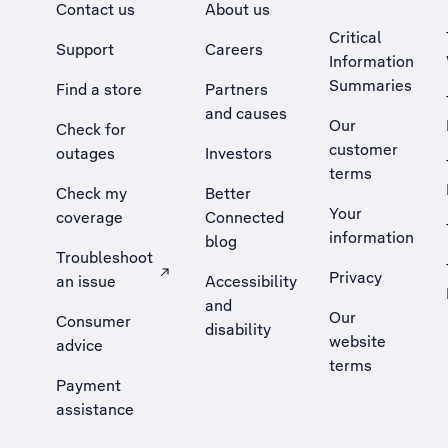
Contact us
About us
Critical
Support
Careers
Information
Summaries
Find a store
Partners
and causes
Our
Check for
customer
outages
Investors
terms
Check my
Better
Your
coverage
Connected
information
blog
Troubleshoot
Privacy
an issue
Accessibility
, Opens external site in a new tab
and
Our
Consumer
disability
website
advice
terms
Payment
assistance