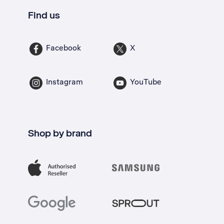
Find us
Facebook
X
Instagram
YouTube
Shop by brand