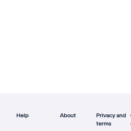
Help
About
Privacy and
terms