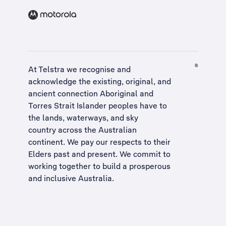
At Telstra we recognise and
acknowledge the existing, original, and
ancient connection Aboriginal and
Torres Strait Islander peoples have to
the lands, waterways, and sky
country across the Australian
continent. We pay our respects to their
Elders past and present. We commit to
working together to build a
prosperous
and inclusive Australia
.