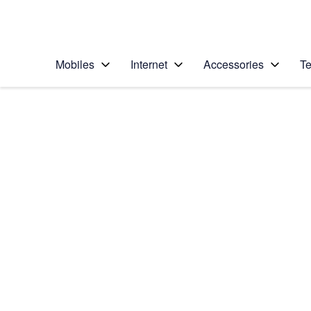
Personal
Business
Enterprise
Telstra Personal Home Page
Mobiles
Internet
Accessories
Te
Home
/
Device Help
/
Apple
/
Apple iPhone 5 (iOS
Select operating system
iOS 6
Choose another device