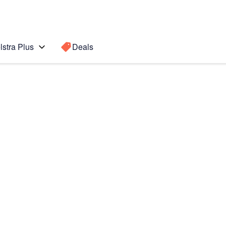
lstra Plus
Deals
6)
Search for a
Search sugge