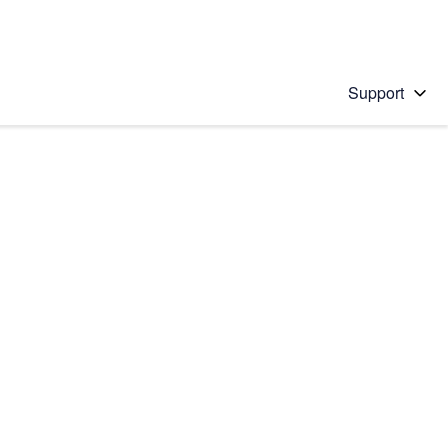
Support
 solution
stions will appear below the field as you type