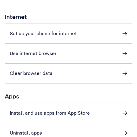
Internet
Set up your phone for internet
Use internet browser
Clear browser data
Apps
Install and use apps from App Store
Uninstall apps