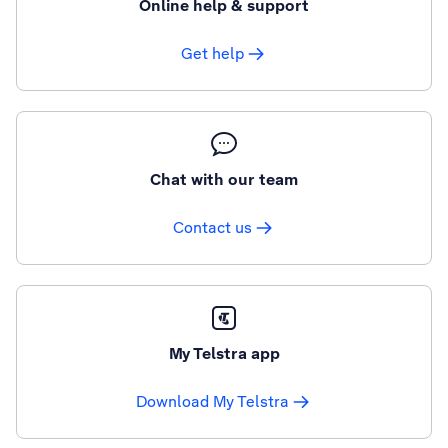
Online help & support
Get help
Chat with our team
Contact us
My Telstra app
Download My Telstra