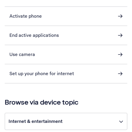
Activate phone
End active applications
Use camera
Set up your phone for internet
Browse via device topic
Internet & entertainment