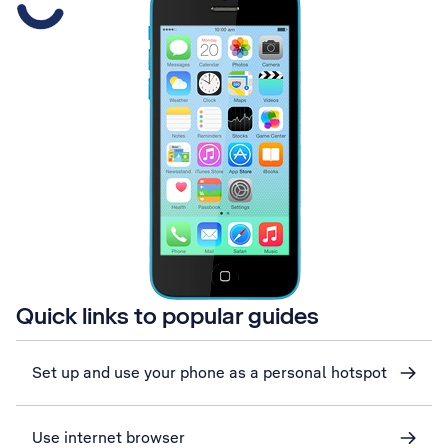
Quick links to popular guides
Set up and use your phone as a personal hotspot
Use internet browser