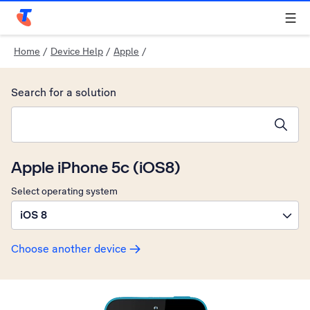
Telstra Personal Home Page
Home
/
Device Help
/
Apple
/
Search for a solution
Search suggestions will appear below the field as you type
Apple iPhone 5c (iOS8)
Select operating system
iOS 8
Choose another device
Slide 1 is active