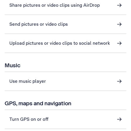
Share pictures or video clips using AirDrop
Send pictures or video clips
Upload pictures or video clips to social network
Music
Use music player
GPS, maps and navigation
Turn GPS on or off