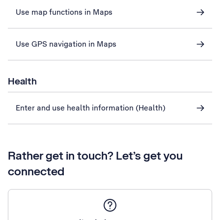
Use map functions in Maps
Use GPS navigation in Maps
Health
Enter and use health information (Health)
Rather get in touch? Let’s get you
connected