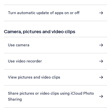
Turn automatic update of apps on or off
Camera, pictures and video clips
Use camera
Use video recorder
View pictures and video clips
Share pictures or video clips using iCloud Photo
Sharing