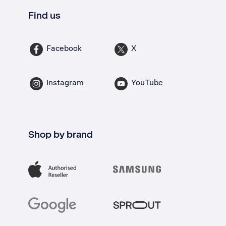
Find us
Facebook
X
Instagram
YouTube
Shop by brand