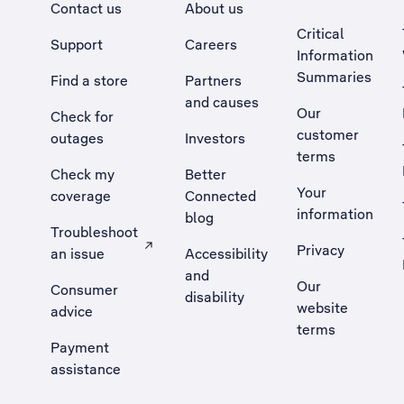
Contact us
About us
Critical
Support
Careers
Information
Summaries
Find a store
Partners
and causes
Our
Check for
customer
outages
Investors
terms
Check my
Better
Your
coverage
Connected
information
blog
Troubleshoot
Privacy
an issue
Accessibility
, Opens external site in a new tab
and
Our
Consumer
disability
website
advice
terms
Payment
assistance