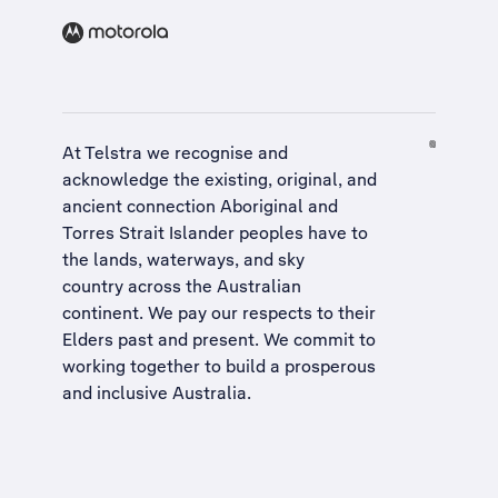
At Telstra we recognise and
acknowledge the existing, original, and
ancient connection Aboriginal and
Torres Strait Islander peoples have to
the lands, waterways, and sky
country across the Australian
continent. We pay our respects to their
Elders past and present. We commit to
working together to build a
prosperous
and inclusive Australia
.