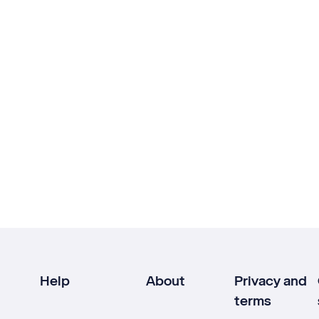
Help
About
Privacy and
terms