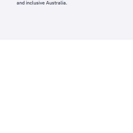
and inclusive Australia
.