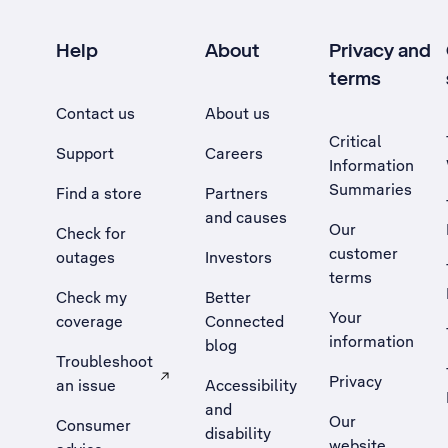
Help
About
Privacy and
terms
Contact us
About us
Critical
Support
Careers
Information
Summaries
Find a store
Partners
and causes
Our
Check for
customer
outages
Investors
terms
Check my
Better
Your
coverage
Connected
information
blog
Troubleshoot
Privacy
an issue
Accessibility
, Opens external site in a new tab
and
Our
Consumer
disability
website