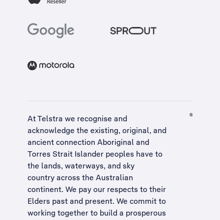
At Telstra we recognise and
acknowledge the existing, original, and
ancient connection Aboriginal and
Torres Strait Islander peoples have to
the lands, waterways, and sky
country across the Australian
continent. We pay our respects to their
Elders past and present. We commit to
working together to build a
prosperous