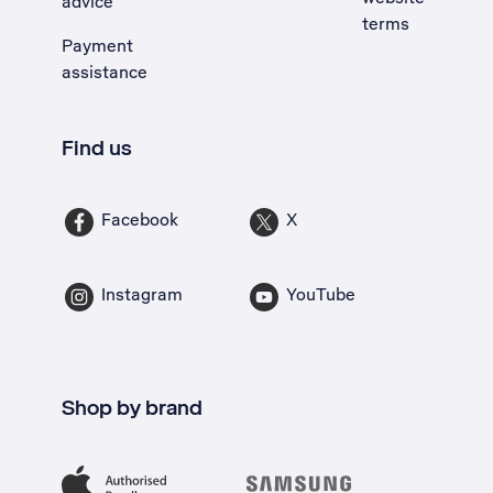
advice
terms
Payment
assistance
Find us
Facebook
X
Instagram
YouTube
Shop by brand