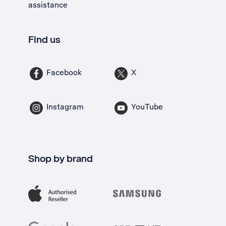
assistance
Find us
Facebook
X
Instagram
YouTube
Shop by brand