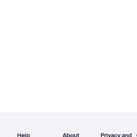
Help
About
Privacy and