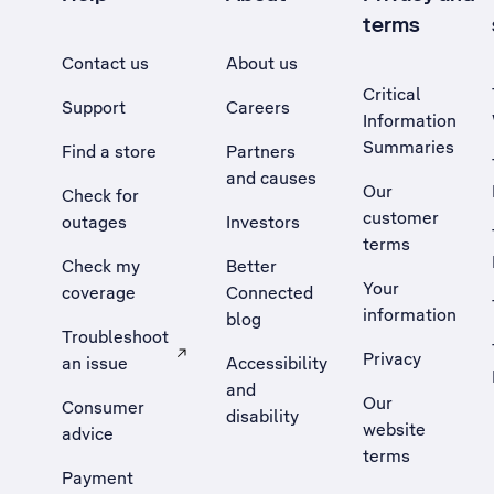
terms
Contact us
About us
Critical
Support
Careers
Information
Summaries
Find a store
Partners
and causes
Our
Check for
customer
outages
Investors
terms
Check my
Better
Your
coverage
Connected
information
blog
Troubleshoot
Privacy
an issue
Accessibility
, Opens external site in a new tab
and
Our
Consumer
disability
website
advice
terms
Payment