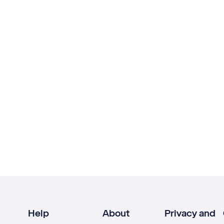
Help
About
Privacy and