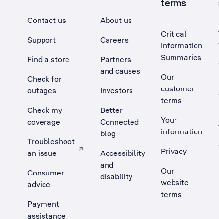
terms
Contact us
About us
Critical
Support
Careers
Information
Summaries
Find a store
Partners
and causes
Our
Check for
customer
outages
Investors
terms
Check my
Better
Your
coverage
Connected
information
blog
Troubleshoot
Privacy
an issue
Accessibility
, Opens external site in a new tab
and
Our
Consumer
disability
website
advice
terms
Payment
assistance