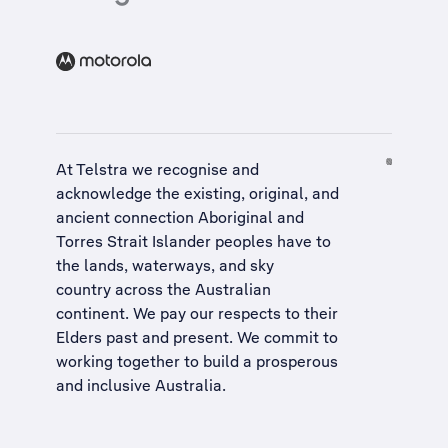
At Telstra we recognise and
acknowledge the existing, original, and
ancient connection Aboriginal and
Torres Strait Islander peoples have to
the lands, waterways, and sky
country across the Australian
continent. We pay our respects to their
Elders past and present. We commit to
working together to build a
prosperous
and inclusive Australia
.