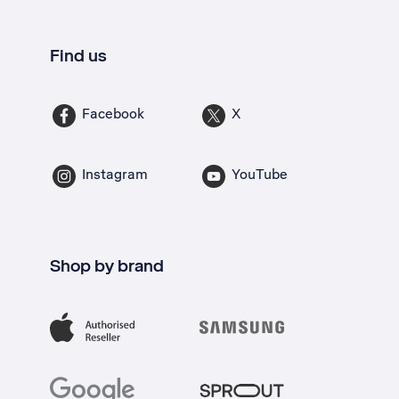
Find us
Facebook
X
Instagram
YouTube
Shop by brand