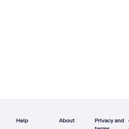
Help
About
Privacy and
terms