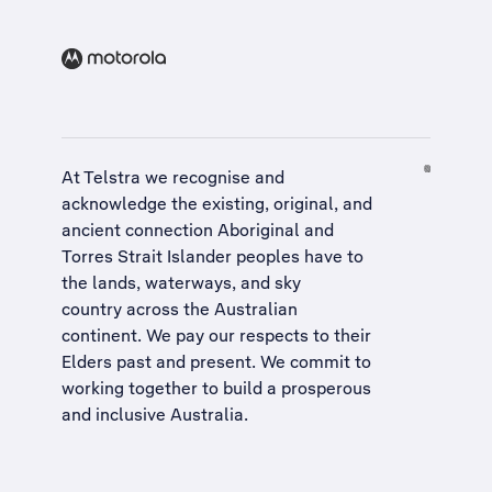
At Telstra we recognise and
acknowledge the existing, original, and
ancient connection Aboriginal and
Torres Strait Islander peoples have to
the lands, waterways, and sky
country across the Australian
continent. We pay our respects to their
Elders past and present. We commit to
working together to build a
prosperous
and inclusive Australia
.