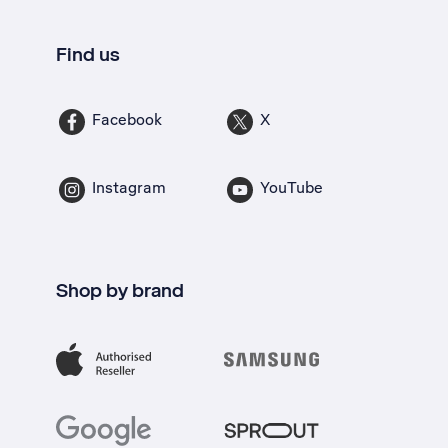
Find us
Facebook
X
Instagram
YouTube
Shop by brand