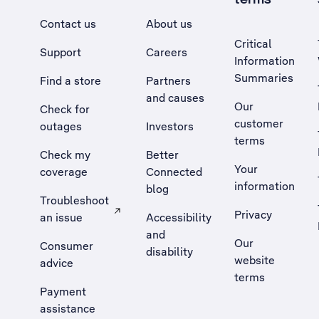
Contact us
About us
Critical
Support
Careers
Information
Summaries
Find a store
Partners
and causes
Our
Check for
customer
outages
Investors
terms
Check my
Better
Your
coverage
Connected
information
blog
Troubleshoot
Privacy
an issue
Accessibility
, Opens external site in a new tab
and
Our
Consumer
disability
website
advice
terms
Payment
assistance