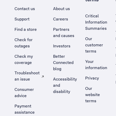
Contact us
About us
Critical
Support
Careers
Information
Summaries
Find a store
Partners
and causes
Our
Check for
customer
outages
Investors
terms
Check my
Better
Your
coverage
Connected
information
blog
Troubleshoot
Privacy
an issue
Accessibility
, Opens external site in a new tab
and
Our
Consumer
disability
website
advice
terms
Payment
assistance