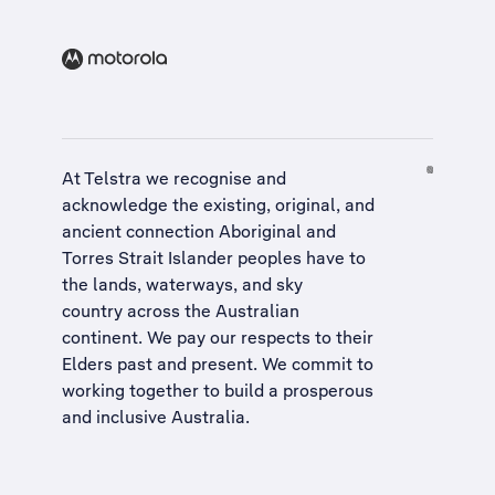
At Telstra we recognise and
acknowledge the existing, original, and
ancient connection Aboriginal and
Torres Strait Islander peoples have to
the lands, waterways, and sky
country across the Australian
continent. We pay our respects to their
Elders past and present. We commit to
working together to build a
prosperous
and inclusive Australia
.