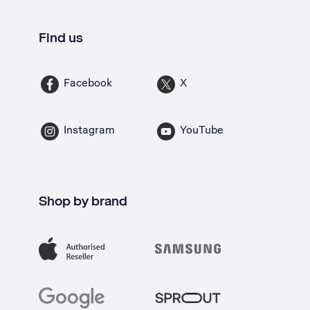
Find us
Facebook
X
Instagram
YouTube
Shop by brand