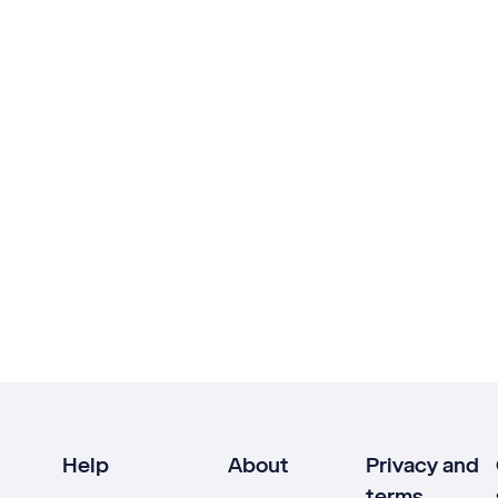
Help
About
Privacy and
terms