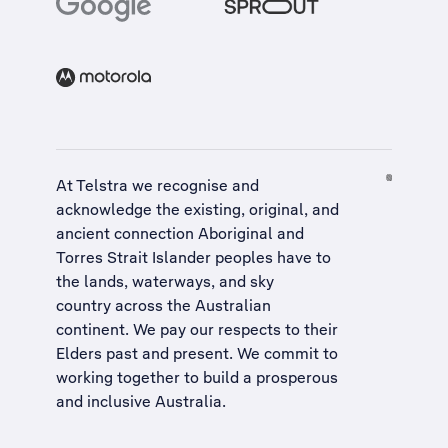
At Telstra we recognise and
acknowledge the existing, original, and
ancient connection Aboriginal and
Torres Strait Islander peoples have to
the lands, waterways, and sky
country across the Australian
continent. We pay our respects to their
Elders past and present. We commit to
working together to build a
prosperous
and inclusive Australia
.