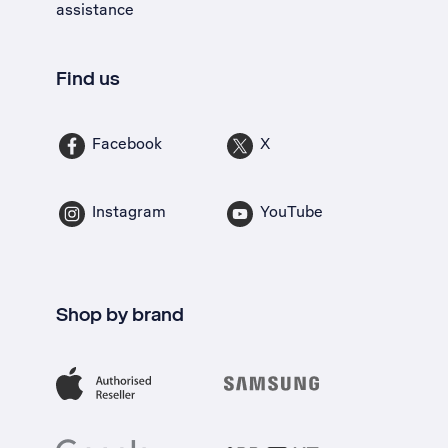
assistance
Find us
Facebook
X
Instagram
YouTube
Shop by brand