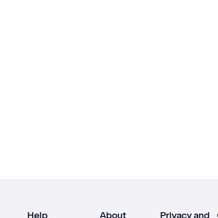
Help
About
Privacy and