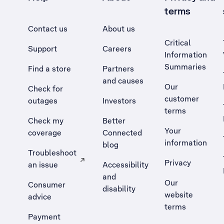
terms
Contact us
About us
Critical
Support
Careers
Information
Summaries
Find a store
Partners
and causes
Our
Check for
customer
outages
Investors
terms
Check my
Better
Your
coverage
Connected
information
blog
Troubleshoot
Privacy
an issue
Accessibility
, Opens external site in a new tab
and
Our
Consumer
disability
website
advice
terms
Payment