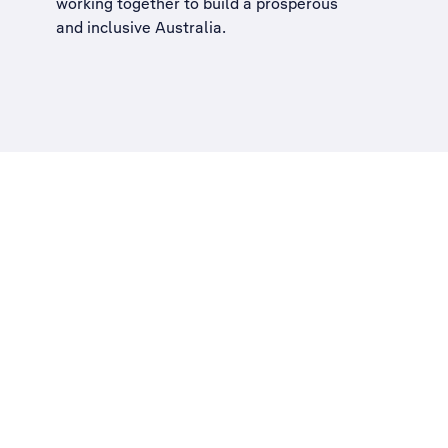
working together to build a
prosperous
and inclusive Australia
.