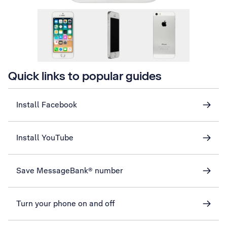
Quick links to popular guides
Install Facebook
Install YouTube
Save MessageBank® number
Turn your phone on and off