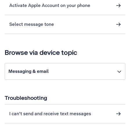
Activate Apple Account on your phone
Select message tone
Browse via device topic
Messaging & email
Troubleshooting
I can't send and receive text messages