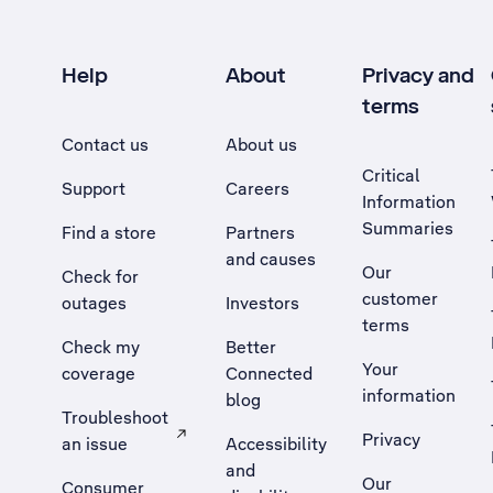
Help
About
Privacy and
terms
Contact us
About us
Critical
Support
Careers
Information
Summaries
Find a store
Partners
and causes
Our
Check for
customer
outages
Investors
terms
Check my
Better
Your
coverage
Connected
information
blog
Troubleshoot
Privacy
an issue
Accessibility
, Opens external site in a new tab
and
Our
Consumer