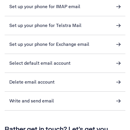
Set up your phone for IMAP email
Set up your phone for Telstra Mail
Set up your phone for Exchange email
Select default email account
Delete email account
Write and send email
Rather get in touch? Let’s get you