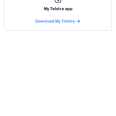
My Telstra app
Download My Telstra