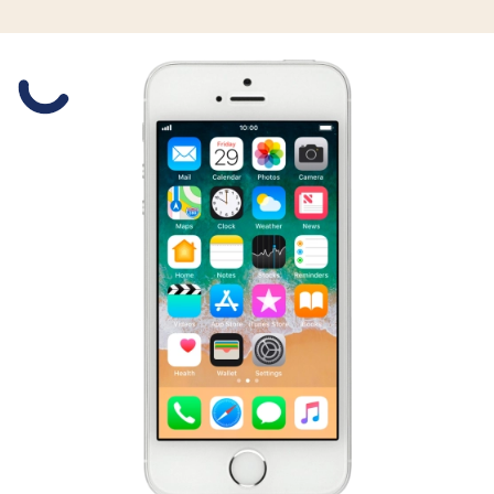
Slide 1 is active