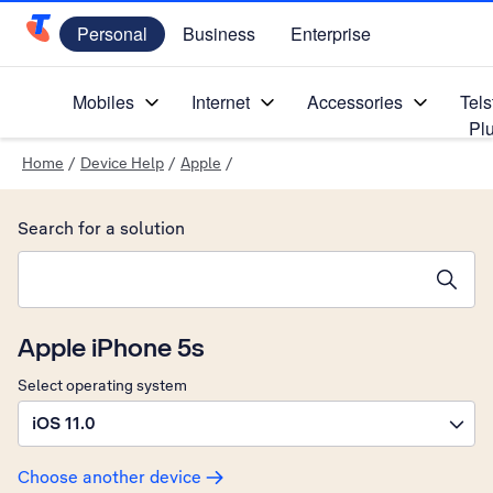
Personal
Business
Enterprise
Telstra Personal Home Page
Mobiles
Internet
Accessories
Tels
Pl
Home
/
Device Help
/
Apple
/
Search for a solution
Search suggestions will appear below the field as you type
Apple iPhone 5s
Select operating system
iOS 11.0
Choose another device