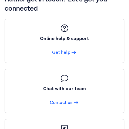
connected
Online help & support
Get help
Chat with our team
Contact us