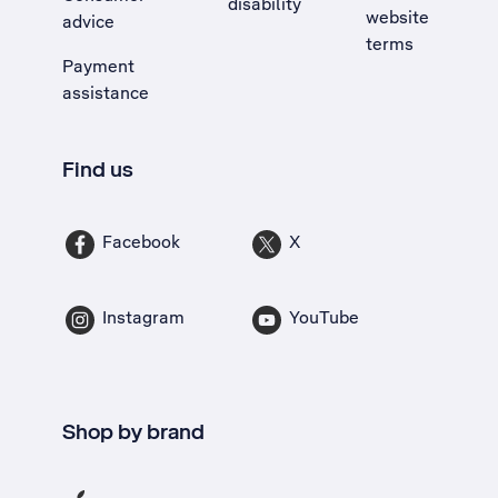
disability
website
advice
terms
Payment
assistance
Find us
Facebook
X
Instagram
YouTube
Shop by brand