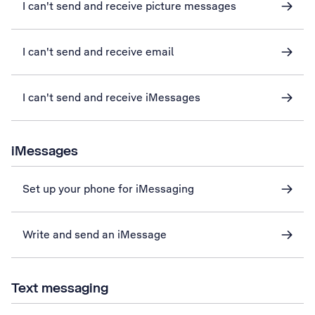
I can't send and receive picture messages
I can't send and receive email
I can't send and receive iMessages
iMessages
Set up your phone for iMessaging
Write and send an iMessage
Text messaging