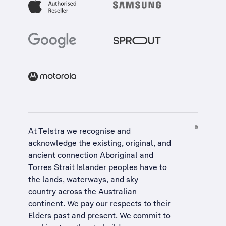
At Telstra we recognise and
acknowledge the existing, original, and
ancient connection Aboriginal and
Torres Strait Islander peoples have to
the lands, waterways, and sky
country across the Australian
continent. We pay our respects to their
Elders past and present. We commit to