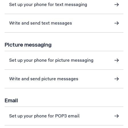
Set up your phone for text messaging
Write and send text messages
Picture messaging
Set up your phone for picture messaging
Write and send picture messages
Email
Set up your phone for POP3 email