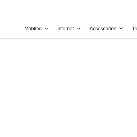
Personal
Business
Enterprise
Telstra Personal Home Page
Mobiles
Internet
Accessories
Te
Home
/
Device Help
/
Apple
/
Apple iPhone 5s
Select operating system
iOS 11.0
Choose another device