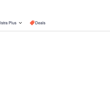
lstra Plus
Deals
Search for a
Search sugge