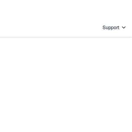
Support
 solution
stions will appear below the field as you type