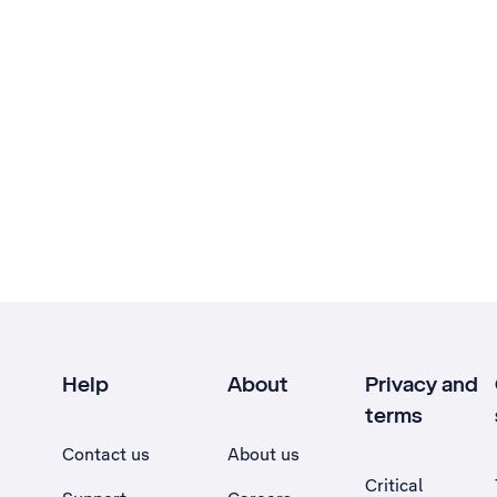
Help
About
Privacy and
terms
Contact us
About us
Critical