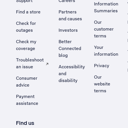
Support
Careers
Information
Summaries
Find a store
Partners
and causes
Our
Check for
customer
outages
Investors
terms
Check my
Better
Your
coverage
Connected
information
blog
Troubleshoot
Privacy
an issue
Accessibility
, Opens external site in a new tab
and
Our
Consumer
disability
website
advice
terms
Payment
assistance
Find us