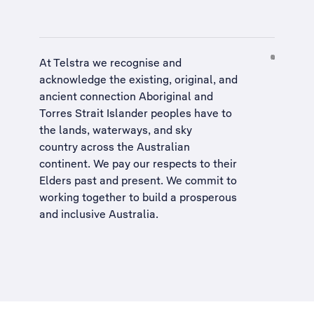
At Telstra we recognise and
acknowledge the existing, original, and
ancient connection Aboriginal and
Torres Strait Islander peoples have to
the lands, waterways, and sky
country across the Australian
continent. We pay our respects to their
Elders past and present. We commit to
working together to build a
prosperous
and inclusive Australia
.