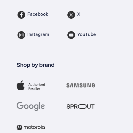
Facebook
X
Instagram
YouTube
Shop by brand