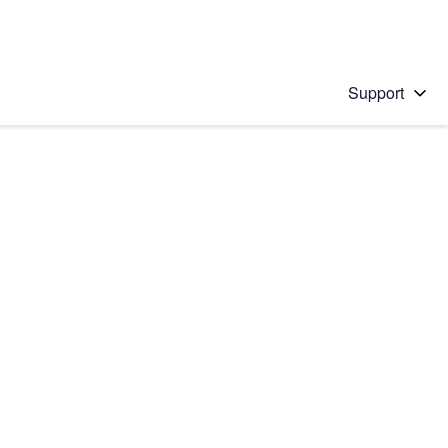
Support
 solution
stions will appear below the field as you type