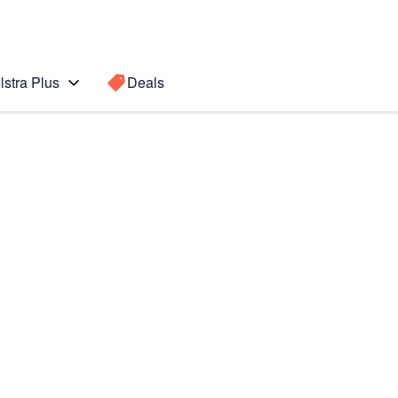
lstra Plus
Deals
Search for a
Search sugge