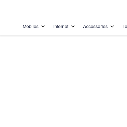
Personal
Business
Enterprise
Telstra Personal Home Page
Mobiles
Internet
Accessories
Te
Home
/
Device Help
/
Apple
/
Apple iPhone 5s
Select operating system
iOS 9.0
Choose another device