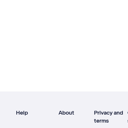
Help
About
Privacy and
terms