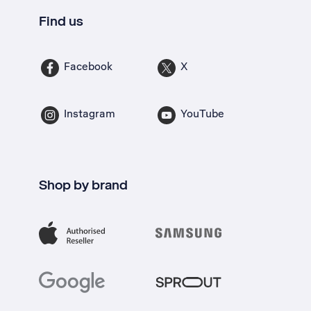
Find us
Facebook
X
Instagram
YouTube
Shop by brand