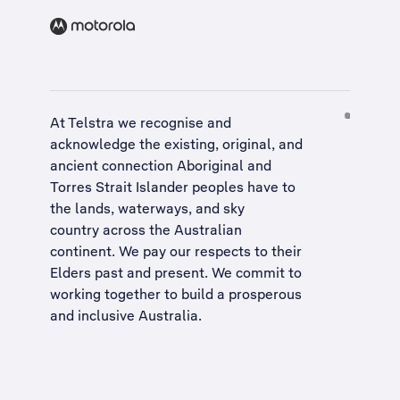
At Telstra we recognise and
acknowledge the existing, original, and
ancient connection Aboriginal and
Torres Strait Islander peoples have to
the lands, waterways, and sky
country across the Australian
continent. We pay our respects to their
Elders past and present. We commit to
working together to build a
prosperous
and inclusive Australia
.