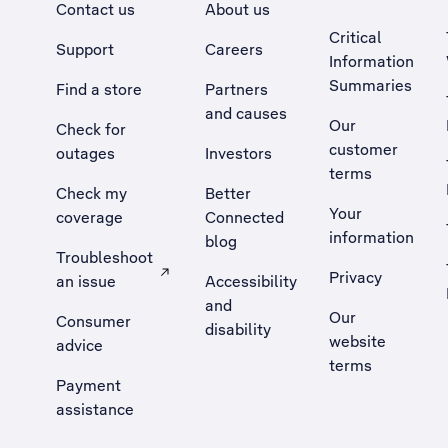
Contact us
About us
Critical
Support
Careers
Information
Summaries
Find a store
Partners
and causes
Our
Check for
customer
outages
Investors
terms
Check my
Better
Your
coverage
Connected
information
blog
Troubleshoot
Privacy
an issue
Accessibility
, Opens external site in a new tab
and
Our
Consumer
disability
website
advice
terms
Payment
assistance