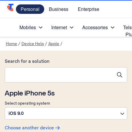
Personal
Business
Enterprise
Telstra Personal Home Page
Mobiles
Internet
Accessories
Tels
Pl
Home
/
Device Help
/
Apple
/
Search for a solution
Search suggestions will appear below the field as you type
Apple iPhone 5s
Select operating system
iOS 9.0
Choose another device