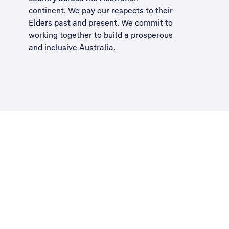
continent. We pay our respects to their
Elders past and present. We commit to
working together to build a
prosperous
and inclusive Australia
.