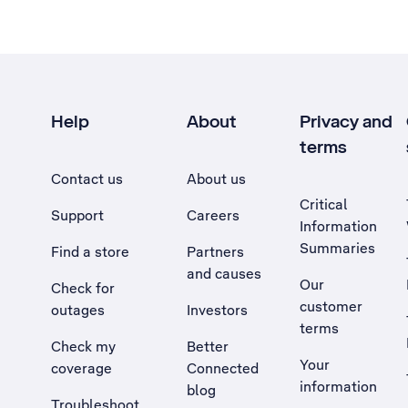
Help
About
Privacy and
terms
Contact us
About us
Critical
Support
Careers
Information
Summaries
Find a store
Partners
and causes
Our
Check for
customer
outages
Investors
terms
Check my
Better
Your
coverage
Connected
information
blog
Troubleshoot