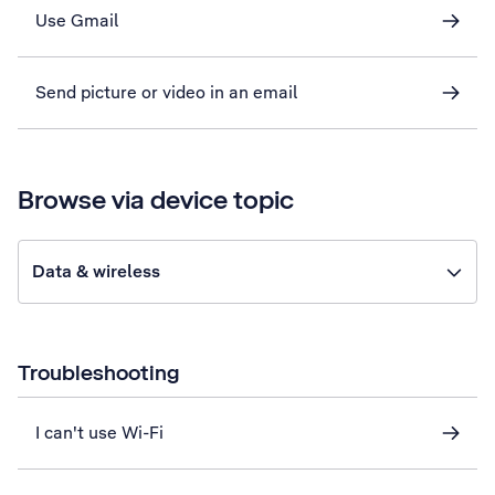
Use Gmail
Send picture or video in an email
Browse via device topic
Data & wireless
Troubleshooting
I can't use Wi-Fi