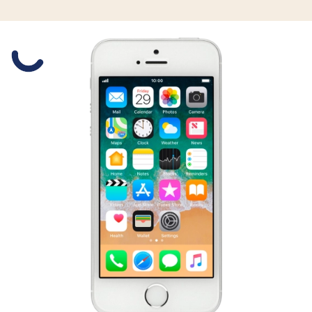
Slide 1 is active