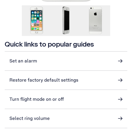
Quick links to popular guides
Set an alarm
Restore factory default settings
Turn flight mode on or off
Select ring volume