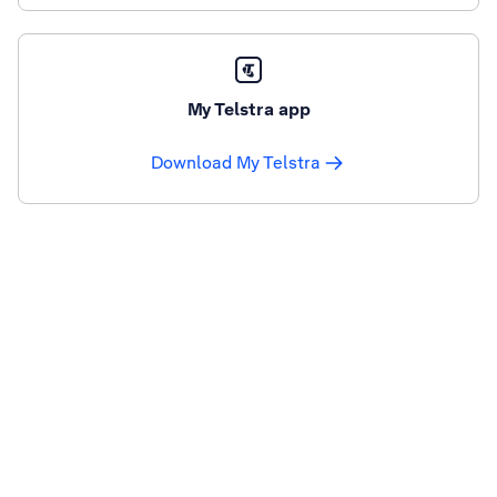
My Telstra app
Download My Telstra