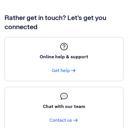
Rather get in touch? Let’s get you
connected
Online help & support
Get help
Chat with our team
Contact us