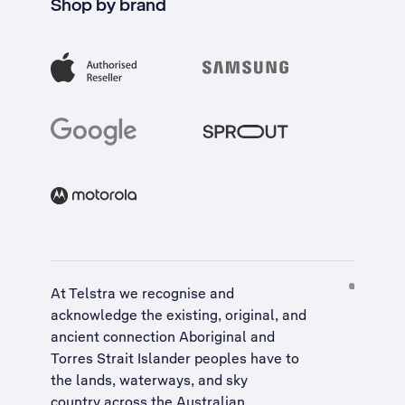
Shop by brand
At Telstra we recognise and
acknowledge the existing, original, and
ancient connection Aboriginal and
Torres Strait Islander peoples have to
the lands, waterways, and sky
country across the Australian