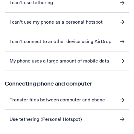
I can't use tethering
I can't use my phone as a personal hotspot
I can't connect to another device using AirDrop
My phone uses a large amount of mobile data
Connecting phone and computer
Transfer files between computer and phone
Use tethering (Personal Hotspot)