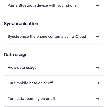
Pair a Bluetooth device with your phone
Synchronisation
Synchronise the phone contents using iCloud
Data usage
View data usage
Turn mobile data on or off
Turn data roaming on or off