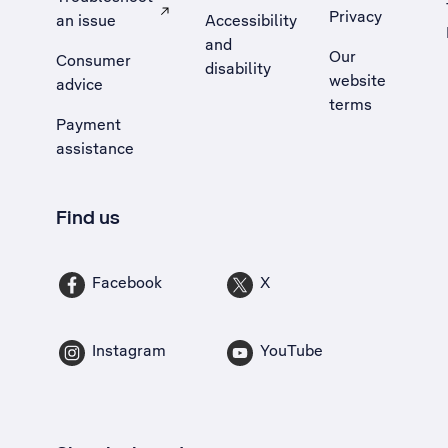
Privacy
an issue
Accessibility
, Opens external site in a new tab
and
Our
Consumer
disability
website
advice
terms
Payment
assistance
Find us
Facebook
X
Instagram
YouTube