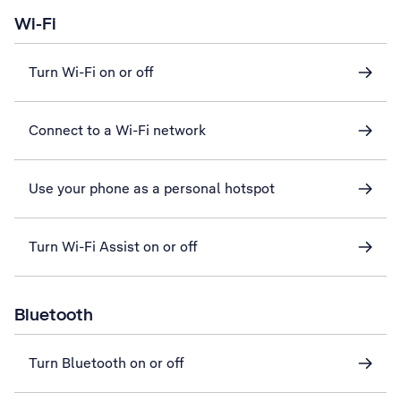
Wi-Fi
Turn Wi-Fi on or off
Connect to a Wi-Fi network
Use your phone as a personal hotspot
Turn Wi-Fi Assist on or off
Bluetooth
Turn Bluetooth on or off