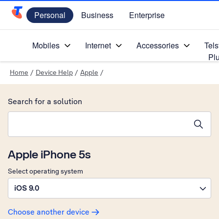
Personal
Business
Enterprise
Telstra Personal Home Page
Mobiles
Internet
Accessories
Tels
Pl
Home
/
Device Help
/
Apple
/
Search for a solution
Search suggestions will appear below the field as you type
Apple iPhone 5s
Select operating system
iOS 9.0
Choose another device