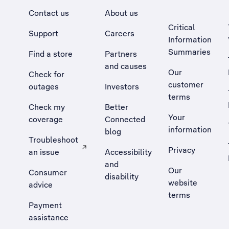
Contact us
About us
Critical
Support
Careers
Information
Summaries
Find a store
Partners
and causes
Our
Check for
customer
outages
Investors
terms
Check my
Better
Your
coverage
Connected
information
blog
Troubleshoot
Privacy
an issue
Accessibility
, Opens external site in a new tab
and
Our
Consumer
disability
website
advice
terms
Payment
assistance