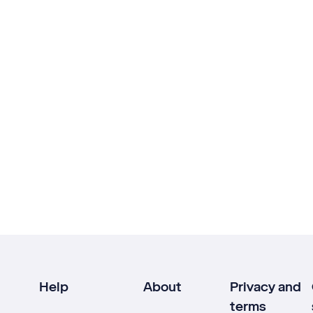
Help
About
Privacy and
terms