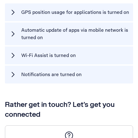
GPS position usage for applications is turned on
Automatic update of apps via mobile network is
turned on
Wi-Fi Assist is turned on
Notifications are turned on
Rather get in touch? Let’s get you
connected