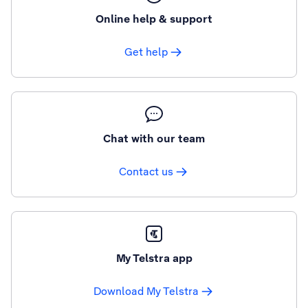
Online help & support
Get help
Chat with our team
Contact us
My Telstra app
Download My Telstra