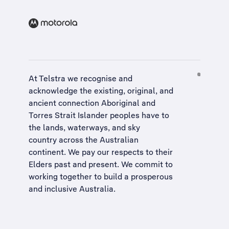
At Telstra we recognise and
acknowledge the existing, original, and
ancient connection Aboriginal and
Torres Strait Islander peoples have to
the lands, waterways, and sky
country across the Australian
continent. We pay our respects to their
Elders past and present. We commit to
working together to build a
prosperous
and inclusive Australia
.