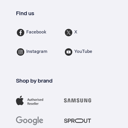
Find us
Facebook
X
Instagram
YouTube
Shop by brand