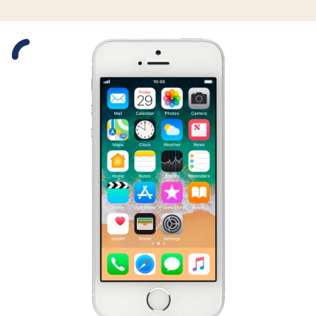
Slide 1 is active