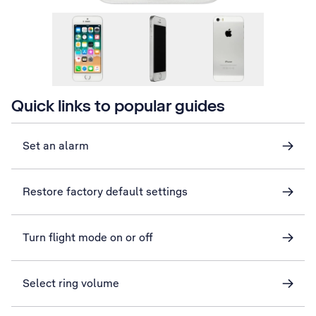
Quick links to popular guides
Set an alarm
Restore factory default settings
Turn flight mode on or off
Select ring volume