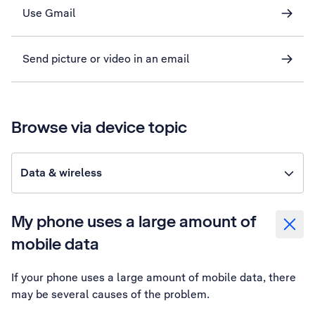
Use Gmail
Send picture or video in an email
Browse via device topic
Data & wireless
My phone uses a large amount of
mobile data
If your phone uses a large amount of mobile data, there
may be several causes of the problem.