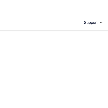
Support
 solution
stions will appear below the field as you type