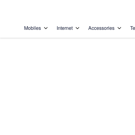
Personal
Business
Enterprise
Telstra Personal Home Page
Mobiles
Internet
Accessories
Te
Home
/
Device Help
/
Apple
/
Apple iPhone 5s
Select operating system
iOS 9.0
Choose another device