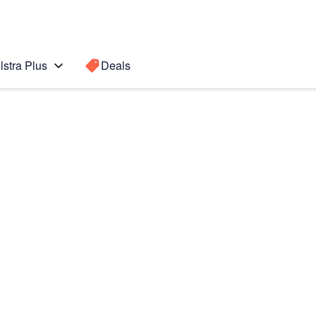
lstra Plus
Deals
Search for a
Search sugge