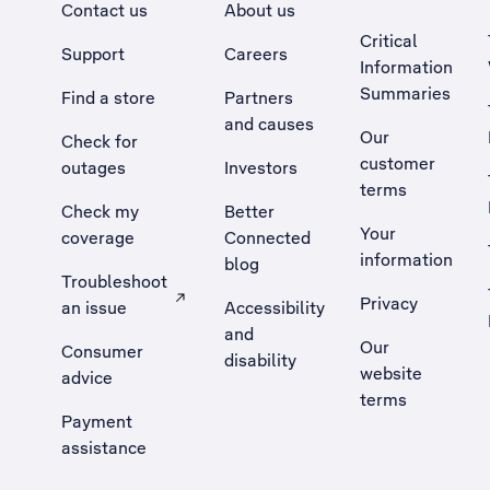
Contact us
About us
Critical
Support
Careers
Information
Summaries
Find a store
Partners
and causes
Our
Check for
customer
outages
Investors
terms
Check my
Better
Your
coverage
Connected
information
blog
Troubleshoot
Privacy
an issue
Accessibility
, Opens external site in a new tab
and
Our
Consumer
disability
website
advice
terms
Payment
assistance