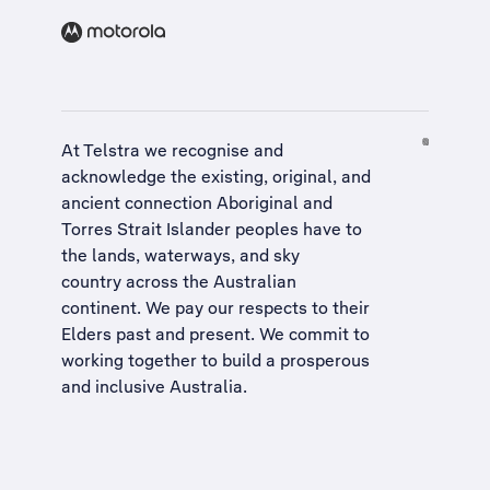
At Telstra we recognise and
acknowledge the existing, original, and
ancient connection Aboriginal and
Torres Strait Islander peoples have to
the lands, waterways, and sky
country across the Australian
continent. We pay our respects to their
Elders past and present. We commit to
working together to build a
prosperous
and inclusive Australia
.