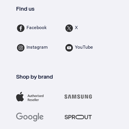
Find us
Facebook
X
Instagram
YouTube
Shop by brand