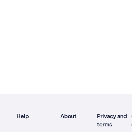
Help
About
Privacy and
terms