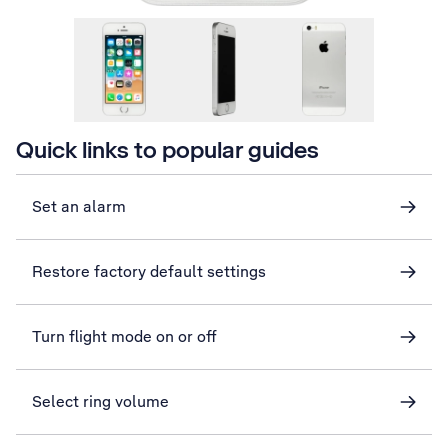
Quick links to popular guides
Set an alarm
Restore factory default settings
Turn flight mode on or off
Select ring volume