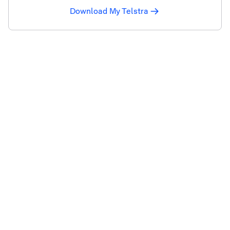
Download My Telstra