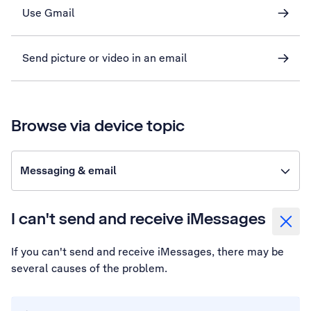
Use Gmail
Send picture or video in an email
Browse via device topic
Messaging & email
I can't send and receive iMessages
If you can't send and receive iMessages, there may be
several causes of the problem.