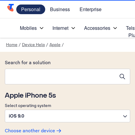
Personal
Business
Enterprise
Telstra Personal Home Page
Mobiles
Internet
Accessories
Tels
Pl
Home
/
Device Help
/
Apple
/
Search for a solution
Search suggestions will appear below the field as you type
Apple iPhone 5s
Select operating system
iOS 9.0
Choose another device