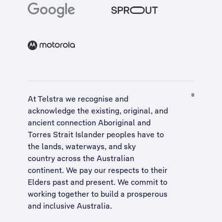
At Telstra we recognise and
acknowledge the existing, original, and
ancient connection Aboriginal and
Torres Strait Islander peoples have to
the lands, waterways, and sky
country across the Australian
continent. We pay our respects to their
Elders past and present. We commit to
working together to build a
prosperous
and inclusive Australia
.