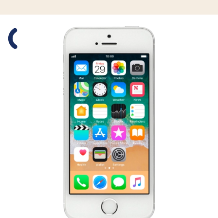
Slide 1 is active