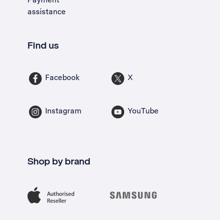
assistance
Find us
Facebook
X
Instagram
YouTube
Shop by brand