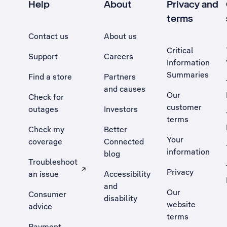
Help
About
Privacy and
terms
Contact us
About us
Critical
Support
Careers
Information
Summaries
Find a store
Partners
and causes
Our
Check for
customer
outages
Investors
terms
Check my
Better
Your
coverage
Connected
information
blog
Troubleshoot
Privacy
an issue
Accessibility
, Opens external site in a new tab
and
Our
Consumer
disability
website
advice
terms
Payment