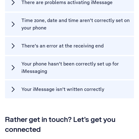
There are problems activating iMessage
Time zone, date and time aren't correctly set on
your phone
There's an error at the receiving end
Your phone hasn't been correctly set up for
iMessaging
Your iMessage isn't written correctly
Rather get in touch? Let’s get you
connected