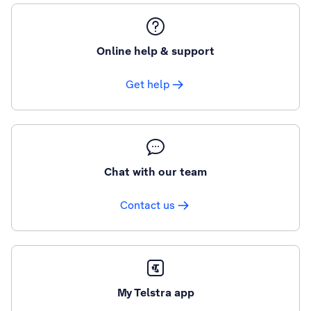
Online help & support
Get help
Chat with our team
Contact us
My Telstra app