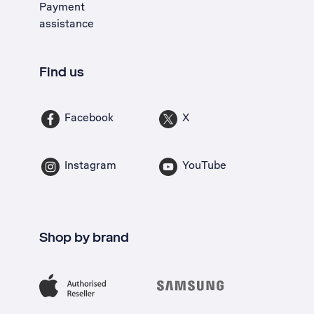
Payment
assistance
Find us
Facebook
X
Instagram
YouTube
Shop by brand