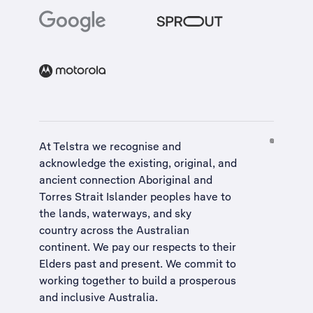
At Telstra we recognise and
acknowledge the existing, original, and
ancient connection Aboriginal and
Torres Strait Islander peoples have to
the lands, waterways, and sky
country across the Australian
continent. We pay our respects to their
Elders past and present. We commit to
working together to build a
prosperous
and inclusive Australia
.