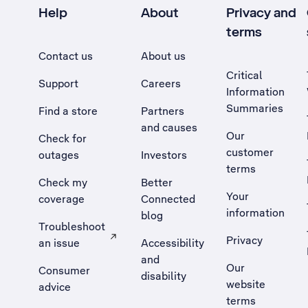
Help
About
Privacy and
terms
Contact us
About us
Critical
Support
Careers
Information
Summaries
Find a store
Partners
and causes
Our
Check for
customer
outages
Investors
terms
Check my
Better
Your
coverage
Connected
information
blog
Troubleshoot
Privacy
an issue
Accessibility
, Opens external site in a new tab
and
Our
Consumer
disability
website
advice
terms