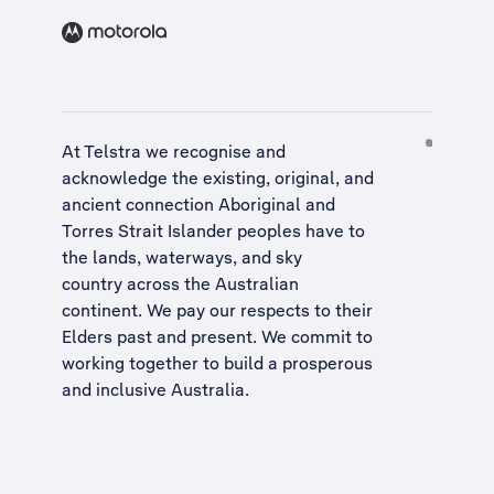
At Telstra we recognise and
acknowledge the existing, original, and
ancient connection Aboriginal and
Torres Strait Islander peoples have to
the lands, waterways, and sky
country across the Australian
continent. We pay our respects to their
Elders past and present. We commit to
working together to build a
prosperous
and inclusive Australia
.