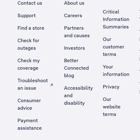
Contact us
About us
Critical
Support
Careers
Information
Summaries
Find a store
Partners
and causes
Our
Check for
customer
outages
Investors
terms
Check my
Better
Your
coverage
Connected
information
blog
Troubleshoot
Privacy
an issue
Accessibility
, Opens external site in a new tab
and
Our
Consumer
disability
website
advice
terms
Payment
assistance