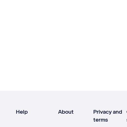
Help
About
Privacy and
terms