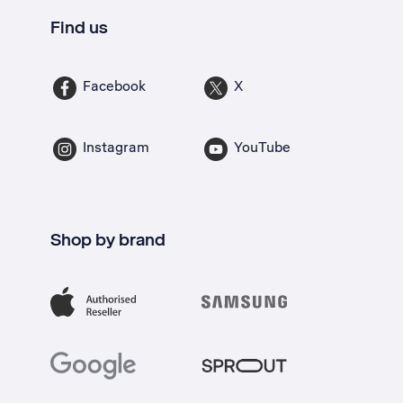
Find us
Facebook
X
Instagram
YouTube
Shop by brand