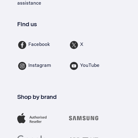
assistance
Find us
Facebook
X
Instagram
YouTube
Shop by brand