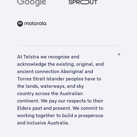
At Telstra we recognise and
acknowledge the existing, original, and
ancient connection Aboriginal and
Torres Strait Islander peoples have to
the lands, waterways, and sky
country across the Australian
continent. We pay our respects to their
Elders past and present. We commit to
working together to build a
prosperous
and inclusive Australia
.