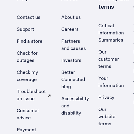
terms
Contact us
About us
Critical
Support
Careers
Information
Summaries
Find a store
Partners
and causes
Our
Check for
customer
outages
Investors
terms
Check my
Better
Your
coverage
Connected
information
blog
Troubleshoot
Privacy
an issue
Accessibility
, Opens external site in a new tab
and
Our
Consumer
disability
website
advice
terms
Payment