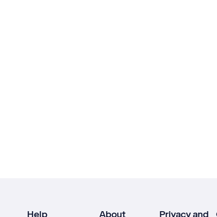
Help
About
Privacy and