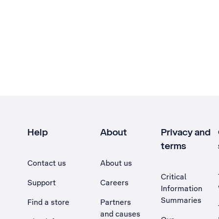
Help
About
Privacy and
terms
Contact us
About us
Critical
Support
Careers
Information
Summaries
Find a store
Partners
and causes