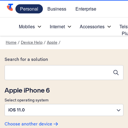
Personal
Business
Enterprise
Telstra Personal Home Page
Mobiles
Internet
Accessories
Tels
Pl
Home
/
Device Help
/
Apple
/
Search for a solution
Search suggestions will appear below the field as you type
Apple iPhone 6
Select operating system
iOS 11.0
Choose another device