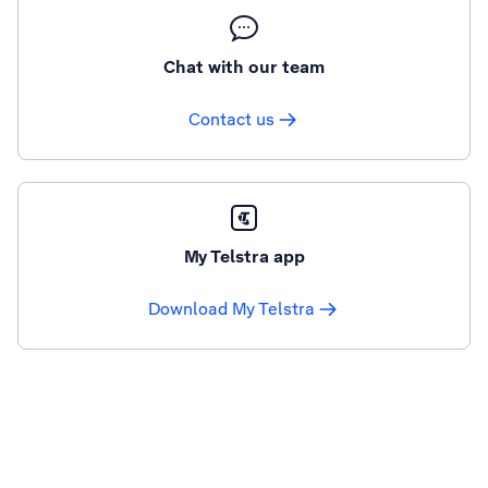
Chat with our team
Contact us
My Telstra app
Download My Telstra