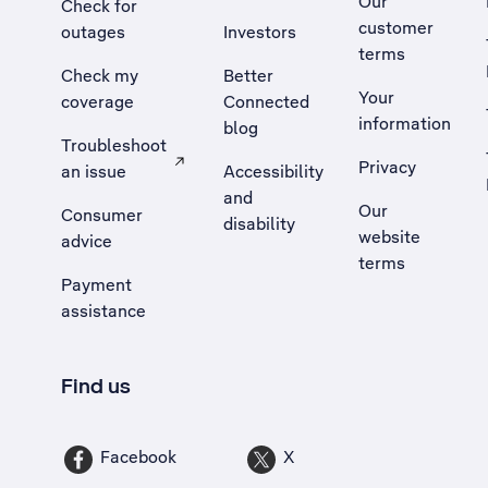
Our
Check for
customer
outages
Investors
terms
Check my
Better
Your
coverage
Connected
information
blog
Troubleshoot
Privacy
an issue
Accessibility
, Opens external site in a new tab
and
Our
Consumer
disability
website
advice
terms
Payment
assistance
Find us
Facebook
X