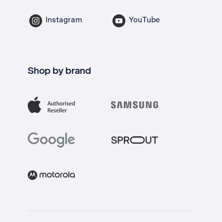
Instagram
YouTube
Shop by brand