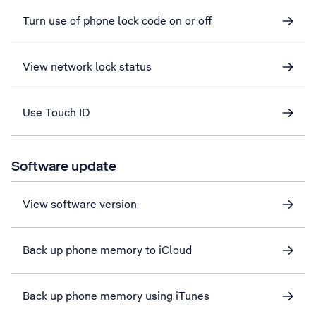
Turn use of phone lock code on or off
View network lock status
Use Touch ID
Software update
View software version
Back up phone memory to iCloud
Back up phone memory using iTunes