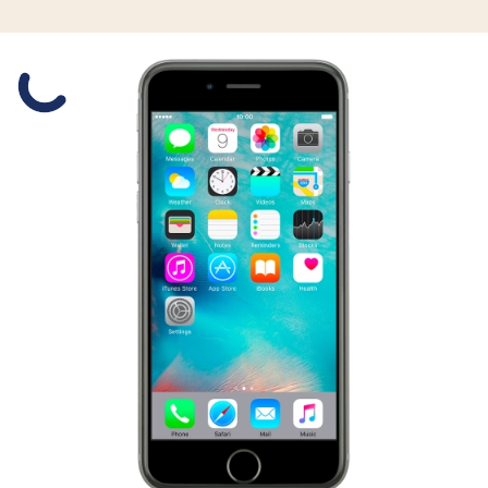
Slide 1 is active