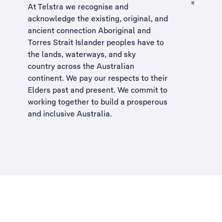
At Telstra we recognise and
acknowledge the existing, original, and
ancient connection Aboriginal and
Torres Strait Islander peoples have to
the lands, waterways, and sky
country across the Australian
continent. We pay our respects to their
Elders past and present. We commit to
working together to build a
prosperous
and inclusive Australia
.