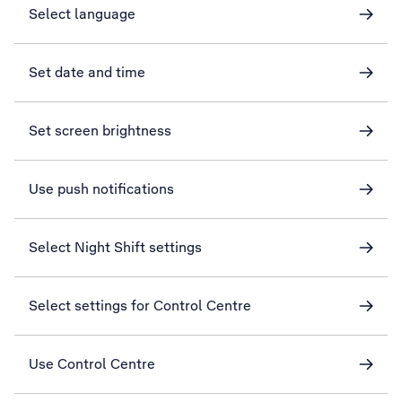
Select language
Set date and time
Set screen brightness
Use push notifications
Select Night Shift settings
Select settings for Control Centre
Use Control Centre