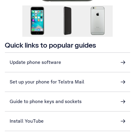
Quick links to popular guides
Update phone software
Set up your phone for Telstra Mail
Guide to phone keys and sockets
Install YouTube