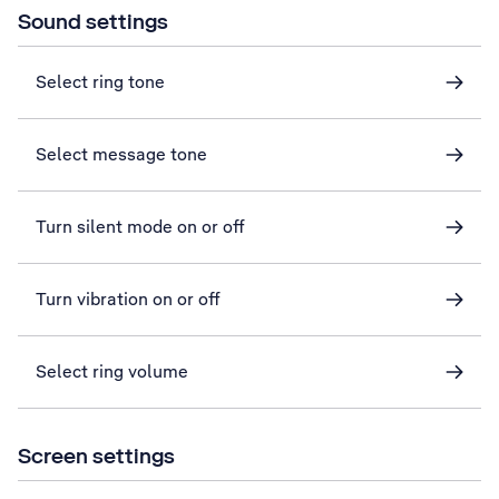
Sound settings
Select ring tone
Select message tone
Turn silent mode on or off
Turn vibration on or off
Select ring volume
Screen settings