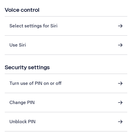
Voice control
Select settings for Siri
Use Siri
Security settings
Turn use of PIN on or off
Change PIN
Unblock PIN