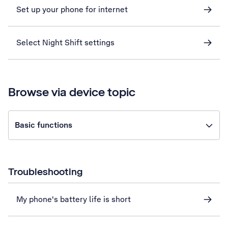
Set up your phone for internet
Select Night Shift settings
Browse via device topic
Basic functions
Troubleshooting
My phone's battery life is short