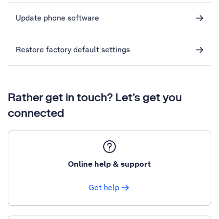
Update phone software
Restore factory default settings
Rather get in touch? Let’s get you
connected
Online help & support
Get help