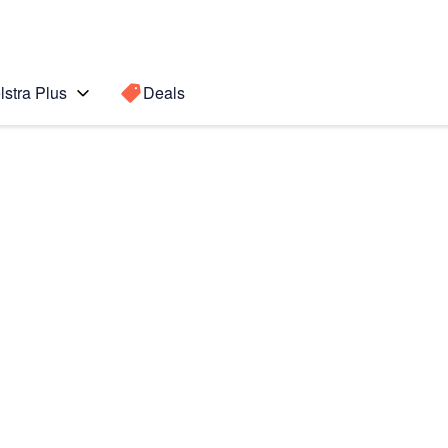
lstra Plus
Deals
Search for a
Search sugge