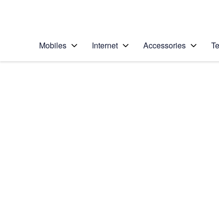
Personal
Business
Enterprise
Telstra Personal Home Page
Mobiles
Internet
Accessories
Te
Home
/
Device Help
/
Apple
/
Apple iPhone 6
Select operating system
iOS 11.0
Choose another device