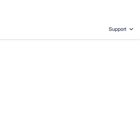
Support
 solution
stions will appear below the field as you type